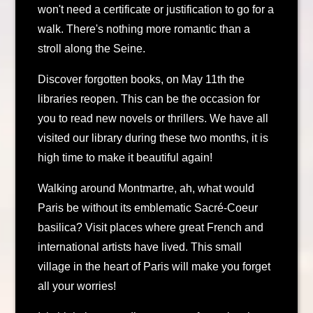
won't need a certificate or justification to go for a
walk. There's nothing more romantic than a
stroll along the Seine.
Discover forgotten books, on May 11th the
libraries reopen. This can be the occasion for
you to read new novels or thrillers. We have all
visited our library during these two months, it is
high time to make it beautiful again!
Walking around Montmartre, ah, what would
Paris be without its emblematic Sacré-Coeur
basilica? Visit places where great French and
international artists have lived. This small
village in the heart of Paris will make you forget
all your worries!