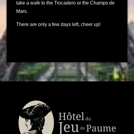
take a walk to the Trocadero or the Champs de
Mars.
There are only a few days left, cheer up!