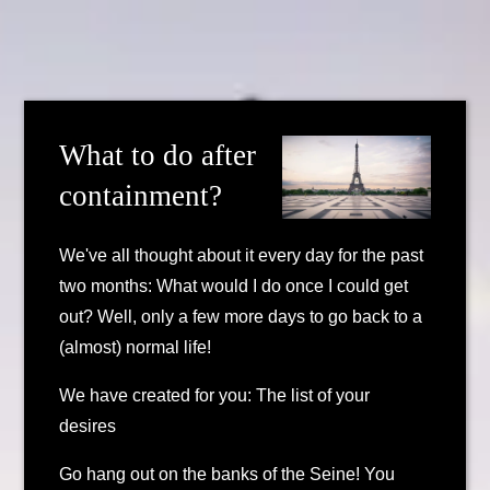
What to do after
containment?
We've all thought about it every day for the past
two months: What would I do once I could get
out? Well, only a few more days to go back to a
(almost) normal life!
We have created for you: The list of your
desires
Go hang out on the banks of the Seine! You