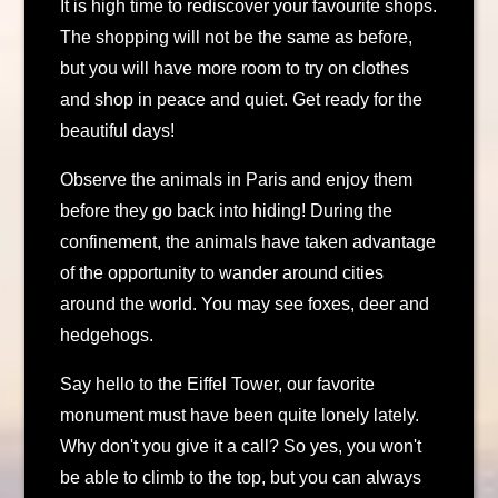
It is high time to rediscover your favourite shops.
The shopping will not be the same as before,
but you will have more room to try on clothes
and shop in peace and quiet. Get ready for the
beautiful days!
Observe the animals in Paris and enjoy them
before they go back into hiding! During the
confinement, the animals have taken advantage
of the opportunity to wander around cities
around the world. You may see foxes, deer and
hedgehogs.
Say hello to the Eiffel Tower, our favorite
monument must have been quite lonely lately.
Why don't you give it a call? So yes, you won't
be able to climb to the top, but you can always