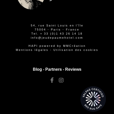
54, rue Saint Louis en l'île
75004 - Paris - France
Tel.
+ 33 (0)1 43 26 14 18
info@jeudepaumehotel.com
HAPI
powered by
MMCréation
Mentions légales
-
Utilisation des cookies
Blog -
Partners
-
Reviews