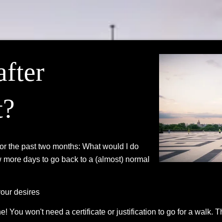
after
t?
for the past two months: What would I do
w more days to go back to a (almost) normal
your desires
! You won't need a certificate or justification to go for a walk.