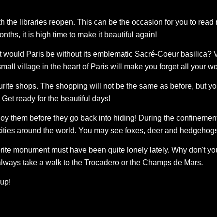
 the libraries reopen. This can be the occasion for you to read 
onths, it is high time to make it beautiful again!
 would Paris be without its emblematic Sacré-Coeur basilica? V
small village in the heart of Paris will make you forget all your wo
vourite shops. The shopping will not be the same as before, but y
Get ready for the beautiful days!
joy them before they go back into hiding! During the confineme
 cities around the world. You may see foxes, deer and hedgehog
vorite monument must have been quite lonely lately. Why don't you
n always take a walk to the Trocadero or the Champs de Mars.
 up!