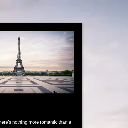
 There's nothing more romantic than a