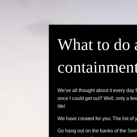
What to do 
containmen
We've all thought about it every day 
once I could get out? Well, only a fe
life!
We have created for you: The list of 
Go hang out on the banks of the Seine