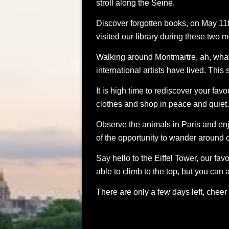
stroll along the Seine.
Discover forgotten books, on May 11th
visited our library during these two m
Walking around Montmartre, ah, what
international artists have lived. This 
It is high time to rediscover your fa
clothes and shop in peace and quiet. 
Observe the animals in Paris and en
of the opportunity to wander around
Say hello to the Eiffel Tower, our fa
able to climb to the top, but you ca
There are only a few days left, cheer