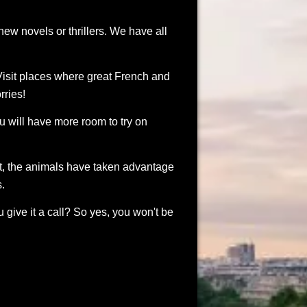
new novels or thrillers. We have all
isit places where great French and
rries!
ou will have more room to try on
nt, the animals have taken advantage
s.
 give it a call? So yes, you won't be