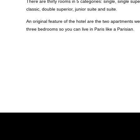
There are thirty rooms in 5 categories: single, single supe
classic, double superior, junior suite and suite.
An original feature of the hotel are the two apartments w
three bedrooms so you can live in Paris like a Parisian.