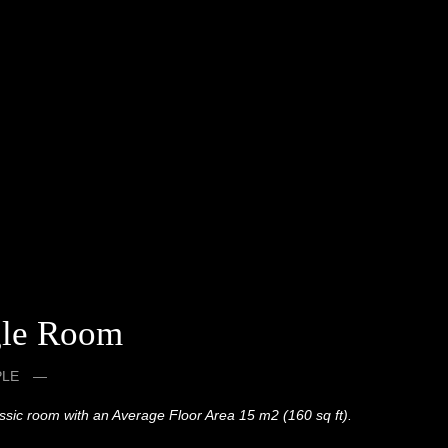
gle Room
PLE
assic room with an Average Floor Area 15 m2 (160 sq ft).