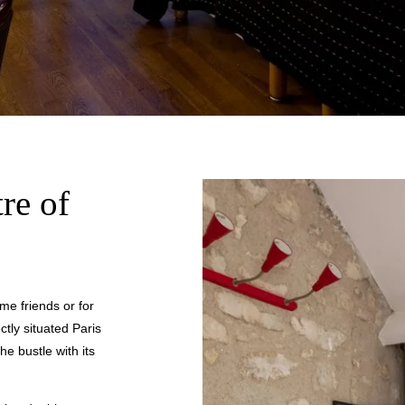
re of
me friends or for
ctly situated Paris
he bustle with its