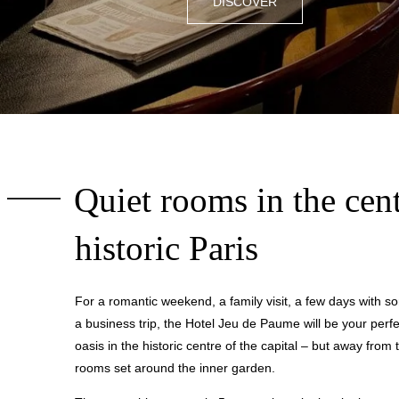
DISCOVER
Quiet rooms in the cent
historic Paris
For a romantic weekend, a family visit, a few days with so
a business trip, the Hotel Jeu de Paume will be your perfe
oasis in the historic centre of the capital – but away from t
rooms set around the inner garden.