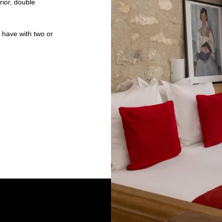
rior, double
e have with two or