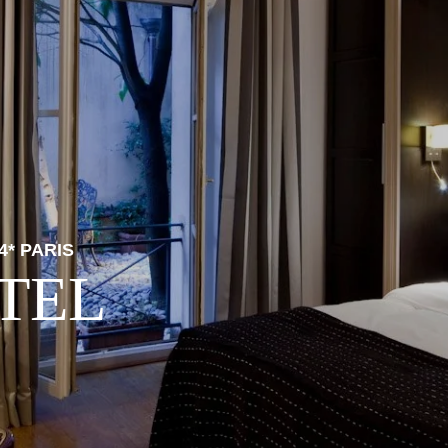
4* PARIS
TEL