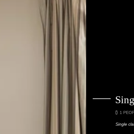
Sin
1 PEO
Single cl