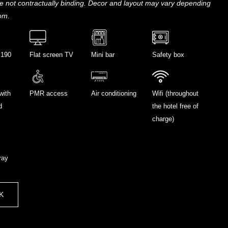
e not contractually binding. Decor and layout may vary depending
om.
 190
Flat screen TV
Mini bar
Safety box
with
PMR access
Air conditioning
Wifi (throughout
d
the hotel free of
charge)
ray
K