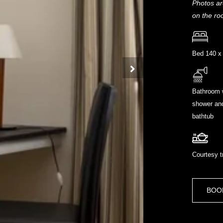
Photos ar
on the ro
Bed 140 x
Bathroom 
shower an
bathtub
Courtesy t
BOO