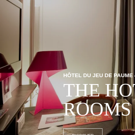
HÔTEL DU JEU DE PAUME 
THE HO
ROOMS