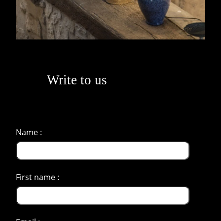
Write to us
Name :
First name :