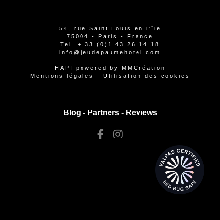
54, rue Saint Louis en l'île
75004 - Paris - France
Tel.
+ 33 (0)1 43 26 14 18
info@jeudepaumehotel.com
HAPI
powered by
MMCréation
Mentions légales
-
Utilisation des cookies
Blog -
Partners
-
Reviews