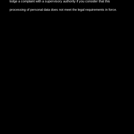
lodge a complaint with a supervisory authority if you consider that this
processing of personal data does not meet the legal requirements in force.