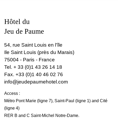
Hôtel du
Jeu de Paume
54, rue Saint Louis en l'île
Ile Saint Louis (près du Marais)
75004 - Paris - France
Tel.
+ 33 (0)1 43 26 14 18
Fax. +33 (0)1 40 46 02 76
info@jeudepaumehotel.com
Access :
Métro Pont Marie (ligne 7), Saint-Paul (ligne 1) and Cité
(ligne 4)
RER B and C Saint-Michel Notre-Dame.