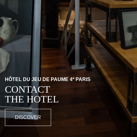
HÔTEL DU JEU DE PAUME 4* PARIS
CONTACT
THE HOTEL
DISCOVER