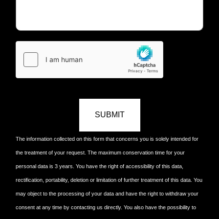
SUBMIT
The information collected on this form that concerns you is solely intended for
the treatment of your request. The maximum conservation time for your
personal data is 3 years. You have the right of accessibility of this data,
rectification, portability, deletion or limitation of further treatment of this data. You
may object to the processing of your data and have the right to withdraw your
consent at any time by contacting us directly. You also have the possibility to