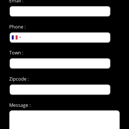
Email :
Phone :
Town :
Zipcode :
Message :