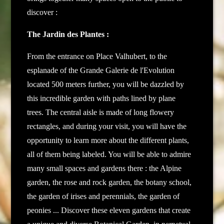
discover :
The Jardin des Plantes :
From the entrance on Place Valhubert, to the
esplanade of the Grande Galerie de l'Evolution
located 500 meters further, you will be dazzled by
this incredible garden with paths lined by plane
trees.
The central aisle is made of long flowery
rectangles, and during your visit, you will have the
opportunity to learn more about the different plants,
all of them being labeled. You will be able to admire
many small spaces and gardens there : the Alpine
garden, the rose and rock garden, the botany school,
the garden of irises and perennials, the garden of
peonies ... Discover these eleven gardens that create