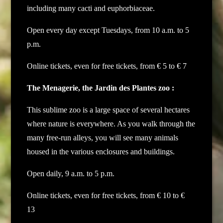
including many cacti and euphorbiaceae.
Open every day except Tuesdays, from 10 a.m. to 5
p.m.
Online tickets, even for free tickets, from € 5 to € 7
The Menagerie, the Jardin des Plantes zoo :
This sublime zoo is a large space of several hectares
where nature is everywhere. As you walk through the
many free-run alleys, you will see many animals
housed in the various enclosures and buildings.
Open daily, 9 a.m. to 5 p.m.
Online tickets, even for free tickets, from € 10 to €
13