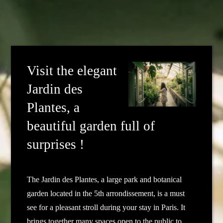
Visit the elegant
Jardin des
Plantes, a
beautiful garden full of
surprises !
The Jardin des Plantes, a large park and botanical
garden located in the 5th arrondissement, is a must
see for a pleasant stroll during your stay in Paris. It
brings together many spaces open to the public to