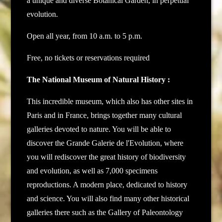
a unique and diverse Botanical Garden, in perpetual
evolution.
Open all year, from 10 a.m. to 5 p.m.
Free, no tickets or reservations required
The National Museum of Natural History :
This incredible museum, which also has other sites in
Paris and in France, brings together many cultural
galleries devoted to nature. You will be able to
discover the Grande Galerie de l'Evolution, where
you will rediscover the great history of biodiversity
and evolution, as well as 7,000 specimens
reproductions. A modern place, dedicated to history
and science. You will also find many other historical
galleries there such as the Gallery of Paleontology