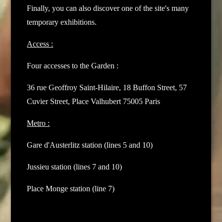
Finally, you can also discover one of the site's many
temporary exhibitions.
Access :
Four accesses to the Garden :
36 rue Geoffroy Saint-Hilaire,
18 Buffon Street,
57
Cuvier Street,
Place Valhubert
75005 Paris
Metro :
Gare d'Austerlitz station (lines 5 and 10)
Jussieu station (lines 7 and 10)
Place Monge station (line 7)