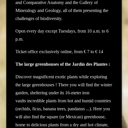
and Comparative Anatomy and the Gallery of
Mineralogy and Geology, all of them presenting the
challenges of biodiversity.
Open every day except Tuesdays, from 10 a.m. to 6
p.m.
Ticket office exclusively online, from € 7 to € 14
The large greenhouses of the Jardin des Plantes :
Discover magnificent exotic plants while exploring
the large greenhouses ! There you will find the winter
garden, sheltering under its 16-meter iron
vaults incredible plants from hot and humid countries
(orchids, ficus, banana trees, pandanus ...). Here you
will also find the square (or Mexican) greenhouse,
home to delicious plants from a dry and hot climate,