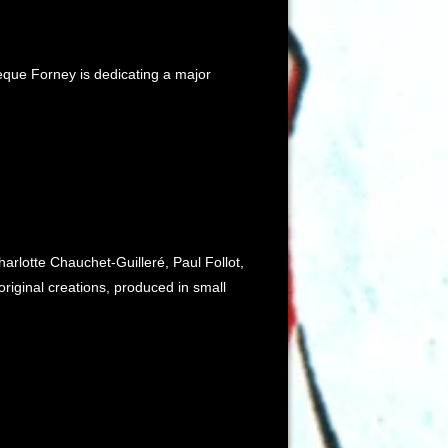
hèque Forney is dedicating a major
rlotte Chauchet-Guilleré, Paul Follot,
riginal creations, produced in small