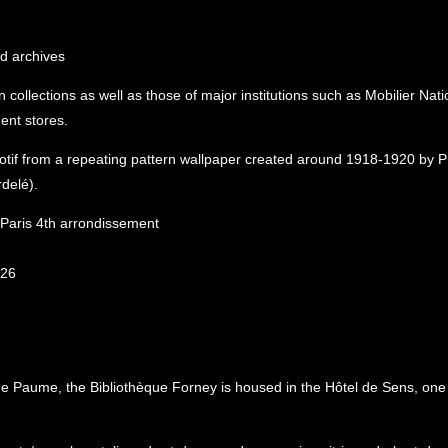
nd archives
collections as well as those of major institutions such as Mobilier Nati
ent stores.
otif from a repeating pattern wallpaper created around 1918-1920 by P
delé).
, Paris 4th arrondissement
026
e Paume, the Bibliothèque Forney is housed in the Hôtel de Sens, one 