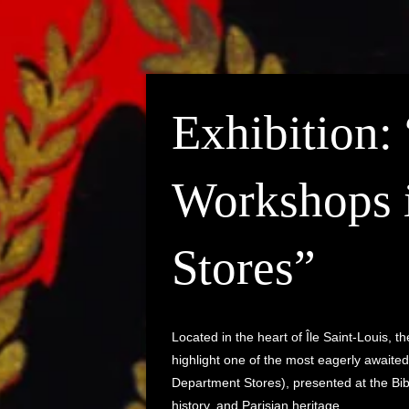
Exhibition:
Workshops 
Stores”
Located in the heart of Île Saint-Louis, 
highlight one of the most eagerly awaited
Department Stores), presented at the Bib
history, and Parisian heritage.