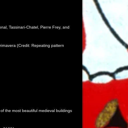
onal, Tassinari-Chatel, Pierre Frey, and
rimavera (Credit: Repeating pattern
of the most beautiful medieval buildings