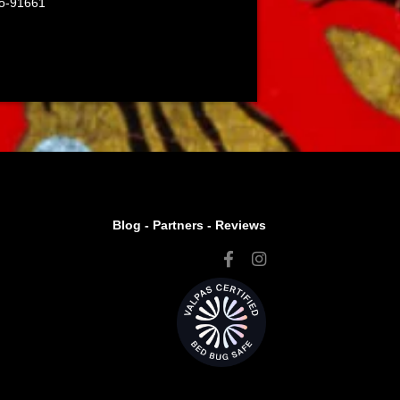
co-91661
Blog -
Partners
-
Reviews