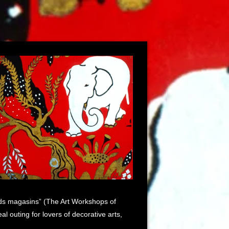
rands magasins” (The Art Workshops of
 outing for lovers of decorative arts,