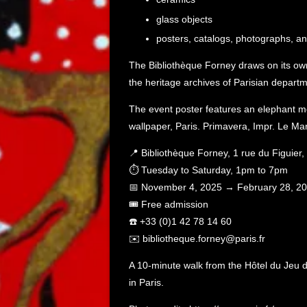
glass objects
posters, catalogs, photographs, a
The Bibliothèque Forney draws on its own 
the heritage archives of Parisian departm
The event poster features an elephant m
wallpaper, Paris. Primavera, Impr. Le Mar
📍 Bibliothèque Forney, 1 rue du Figuier
⏱️ Tuesday to Saturday, 1pm to 7pm
📅 November 4, 2025 → February 28, 2
🎟️ Free admission
☎️ +33 (0)1 42 78 14 60
✉️ bibliotheque.forney@paris.fr
A 10-minute walk from the Hôtel du Jeu d
in Paris.