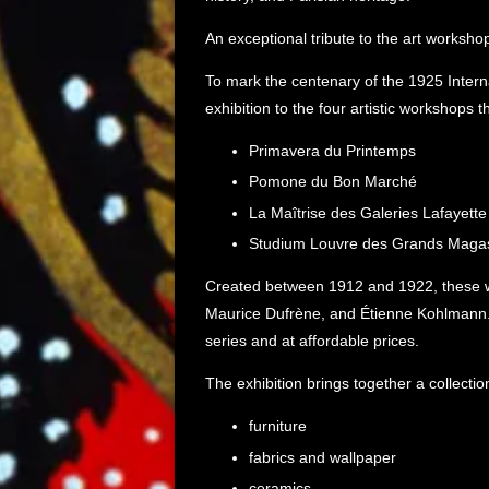
An exceptional tribute to the art worksho
To mark the centenary of the 1925 Interna
exhibition to the four artistic workshops 
Primavera du Printemps
Pomone du Bon Marché
La Maîtrise des Galeries Lafayette
Studium Louvre des Grands Magas
Created between 1912 and 1922, these wo
Maurice Dufrène, and Étienne Kohlmann. T
series and at affordable prices.
The exhibition brings together a collecti
furniture
fabrics and wallpaper
ceramics