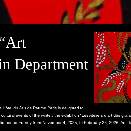
 “Art
in Department
the Hôtel du Jeu de Paume Paris is delighted to
 cultural events of the winter: the exhibition “Les Ateliers d'art des g
liothèque Forney from November 4, 2025, to February 28, 2026. An ideal