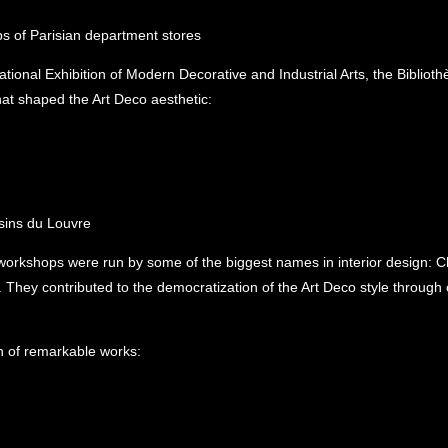
ps of Parisian department stores
tional Exhibition of Modern Decorative and Industrial Arts, the Bibliot
that shaped the Art Deco aesthetic:
ins du Louvre
rkshops were run by some of the biggest names in interior design: Cha
hey contributed to the democratization of the Art Deco style through o
on of remarkable works: