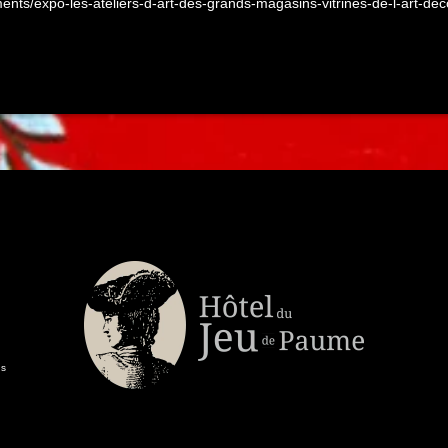
ements/expo-les-ateliers-d-art-des-grands-magasins-vitrines-de-l-art-de
es