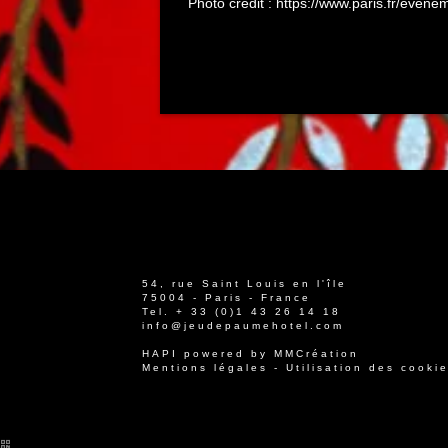
Photo credit : https://www.paris.fr/even
54, rue Saint Louis en l'île
75004 - Paris - France
Tel.
+ 33 (0)1 43 26 14 18
info@jeudepaumehotel.com
HAPI
powered by
MMCréation
Mentions légales
-
Utilisation des cooki