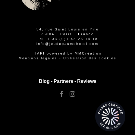
54, rue Saint Louis en l'île
75004 - Paris - France
Tel.
+ 33 (0)1 43 26 14 18
info@jeudepaumehotel.com
HAPI
powered by
MMCréation
Mentions légales
-
Utilisation des cookies
Blog -
Partners
-
Reviews