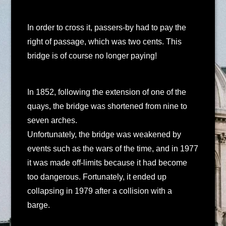
In order to cross it, passers-by had to pay the
right of passage, which was two cents. This
bridge is of course no longer paying!
In 1852, following the extension of one of the
quays, the bridge was shortened from nine to
seven arches.
Unfortunately, the bridge was weakened by
events such as the wars of the time, and in 1977
it was made off-limits because it had become
too dangerous. Fortunately, it ended up
collapsing in 1979 after a collision with a
barge.