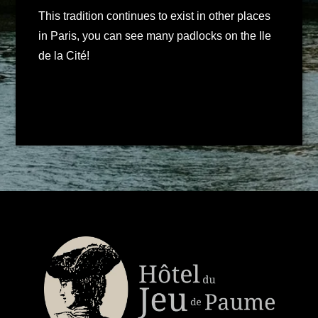
This tradition continues to exist in other places
in Paris, you can see many padlocks on the Ile
de la Cité!