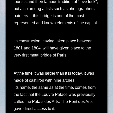
tourists and their famous tradition of "love lock",
but also among artists such as photographers,
painters ... this bridge is one of the most
represented and known elements of the capital.
Its construction, having taken place between
1801 and 1804, will have given place to the
very first metal bridge of Paris.
At the time it was larger than it is today, it was
made of cast iron with nine arches.
Its name, the same as at the time, comes from
the fact that the Louvre Palace was previously
called the Palais des Arts. The Pont des Arts
gave direct access to it.