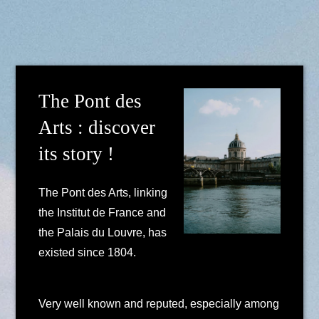
The Pont des
Arts : discover
its story !
The Pont des Arts, linking
the Institut de France and
the Palais du Louvre, has
existed since 1804.
Very well known and reputed, especially among