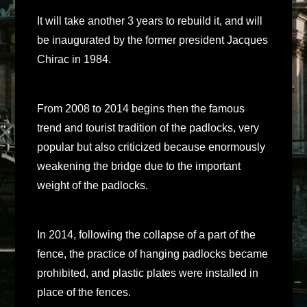
It will take another 3 years to rebuild it, and will
be inaugurated by the former president Jacques
Chirac in 1984.
From 2008 to 2014 begins then the famous
trend and tourist tradition of the padlocks, very
popular but also criticized because enormously
weakening the bridge due to the important
weight of the padlocks.
In 2014, following the collapse of a part of the
fence, the practice of hanging padlocks became
prohibited, and plastic plates were installed in
place of the fences.