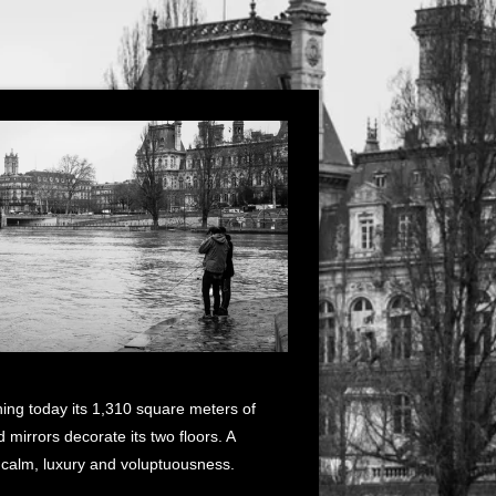
ning today its 1,310 square meters of
mirrors decorate its two floors. A
f calm, luxury and voluptuousness.