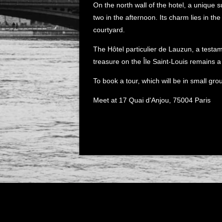
On the north wall of the hotel, a unique s
two in the afternoon. Its charm lies in the 
courtyard.
The Hôtel particulier de Lauzun, a testame
treasure on the Île Saint-Louis remains a 
To book a tour, which will be in small gro
Meet at 17 Quai d'Anjou, 75004 Paris