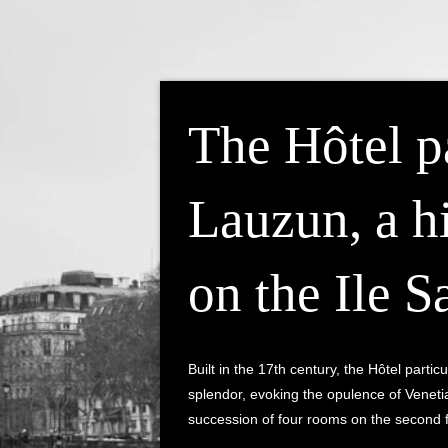
The Hôtel pa
Lauzun, a h
on the Ile S
Built in the 17th century, the Hôtel part
splendor, evoking the opulence of Venetia
succession of four rooms on the second f