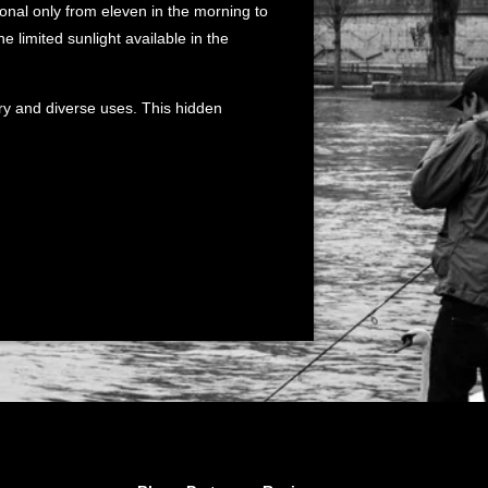
ional only from eleven in the morning to
he limited sunlight available in the
tory and diverse uses. This hidden