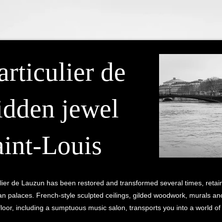
rticulier de
idden jewel
aint-Louis
iculier de Lauzun has been restored and transformed several times, retai
n palaces. French-style sculpted ceilings, gilded woodwork, murals and 
loor, including a sumptuous music salon, transports you into a world o