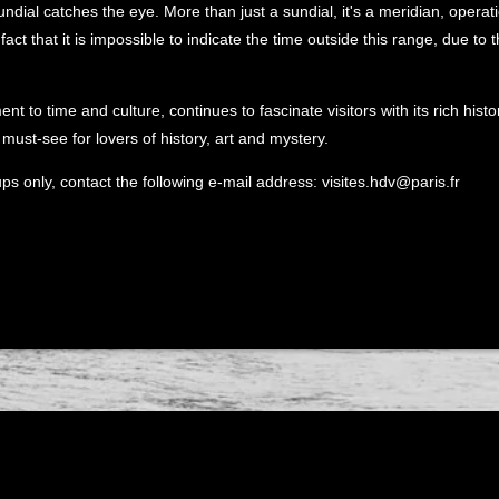
undial catches the eye. More than just a sundial, it's a meridian, operat
fact that it is impossible to indicate the time outside this range, due to t
nt to time and culture, continues to fascinate visitors with its rich his
must-see for lovers of history, art and mystery.
ups only, contact the following e-mail address: visites.hdv@paris.fr