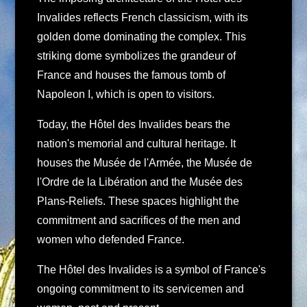
Invalides reflects French classicism, with its
golden dome dominating the complex. This
striking dome symbolizes the grandeur of
France and houses the famous tomb of
Napoleon I, which is open to visitors.
Today, the Hôtel des Invalides bears the
nation's memorial and cultural heritage. It
houses the Musée de l'Armée, the Musée de
l'Ordre de la Libération and the Musée des
Plans-Reliefs. These spaces highlight the
commitment and sacrifices of the men and
women who defended France.
The Hôtel des Invalides is a symbol of France's
ongoing commitment to its servicemen and