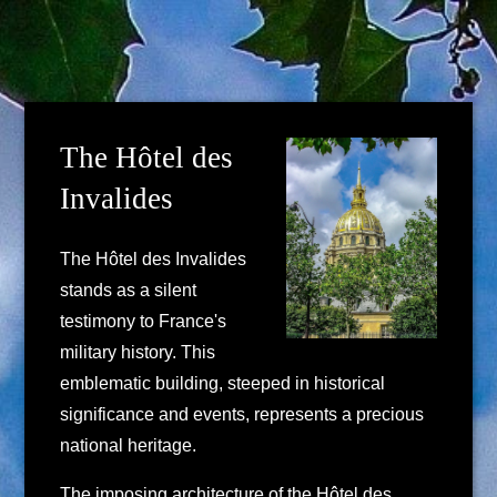
The Hôtel des
Invalides
The Hôtel des Invalides
stands as a silent
testimony to France's
military history. This
emblematic building, steeped in historical
significance and events, represents a precious
national heritage.
The imposing architecture of the Hôtel des