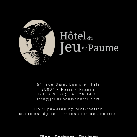
54, rue Saint Louis en l'île
75004 - Paris - France
Tel.
+ 33 (0)1 43 26 14 18
info@jeudepaumehotel.com
HAPI
powered by
MMCréation
Mentions légales
-
Utilisation des cookies