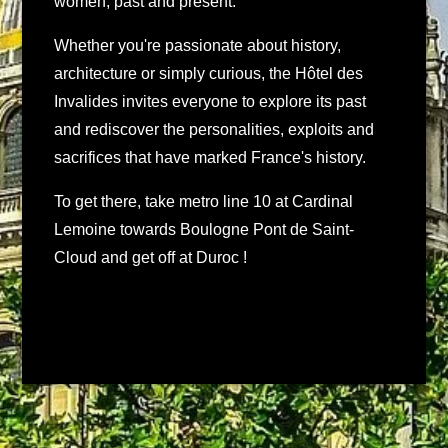
women, past and present.
Whether you're passionate about history,
architecture or simply curious, the Hôtel des
Invalides invites everyone to explore its past
and rediscover the personalities, exploits and
sacrifices that have marked France's history.
To get there, take metro line 10 at Cardinal
Lemoine towards Boulogne Pont de Saint-
Cloud and get off at Duroc !