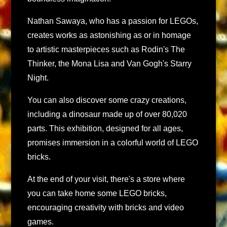
Nathan Sawaya, who has a passion for LEGOs,
creates works as astonishing as or in homage
to artistic masterpieces such as Rodin's The
Thinker, the Mona Lisa and Van Gogh's Starry
Night.
You can also discover some crazy creations,
including a dinosaur made up of over 80,020
parts. This exhibition, designed for all ages,
promises immersion in a colorful world of LEGO
bricks.
At the end of your visit, there's a store where
you can take home some LEGO bricks,
encouraging creativity with bricks and video
games.