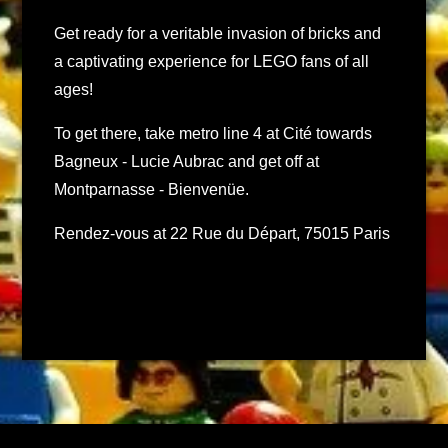
Get ready for a veritable invasion of bricks and
a captivating experience for LEGO fans of all
ages!
To get there, take metro line 4 at Cité towards
Bagneux - Lucie Aubrac and get off at
Montparnasse - Bienvenüe.
Rendez-vous at 22 Rue du Départ, 75015 Paris