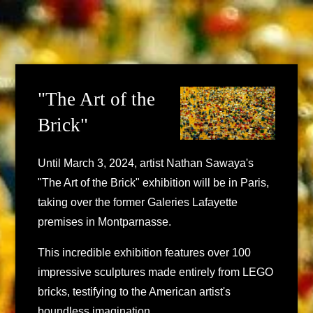
"The Art of the
Brick"
Until March 3, 2024, artist Nathan Sawaya's
"The Art of the Brick" exhibition will be in Paris,
taking over the former Galeries Lafayette
premises in Montparnasse.
This incredible exhibition features over 100
impressive sculptures made entirely from LEGO
bricks, testifying to the American artist's
boundless imagination.