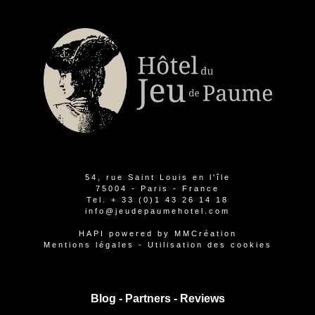
54, rue Saint Louis en l'île
75004 - Paris - France
Tel.
+ 33 (0)1 43 26 14 18
info@jeudepaumehotel.com
HAPI
powered by
MMCréation
Mentions légales
-
Utilisation des cookies
Blog -
Partners
-
Reviews