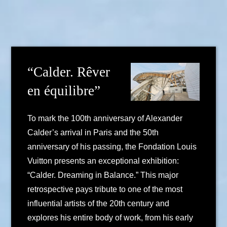
“Calder. Rêver
en équilibre”
To mark the 100th anniversary of Alexander
Calder’s arrival in Paris and the 50th
anniversary of his passing, the Fondation Louis
Vuitton presents an exceptional exhibition:
“Calder. Dreaming in Balance.” This major
retrospective pays tribute to one of the most
influential artists of the 20th century and
explores his entire body of work, from his early