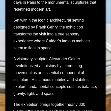
days in Paris to the monumental sculptures that
redefined modern art.
Set within the iconic architectural setting
designed by Frank Gehry, the exhibition
transforms the visit into a true sensory
experience where Calder’s famous mobiles
seem to float in space.
A visionary sculptor, Alexander Calder
revolutionized art history by introducing
movement as an essential component of
sculpture. His famous mobiles and stabiles
explore fundamental concepts such as balance,
gravity, light, and space.
The exhibition brings together nearly 300