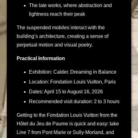
The late works, where abstraction and
lightness reach their peak
The suspended mobiles interact with the
building’s architecture, creating a sense of
perpetual motion and visual poetry.
Practical Information
Exhibition: Calder. Dreaming in Balance
Location: Fondation Louis Vuitton, Paris
Dates: April 15 to August 16, 2026
Recommended visit duration: 2 to 3 hours
Getting to the Fondation Louis Vuitton from the
Hôtel du Jeu de Paume is quick and easy: take
Line 7 from Pont Marie or Sully-Morland, and