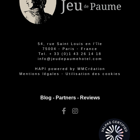
54, rue Saint Louis en l'île
75004 - Paris - France
Tel.
+ 33 (0)1 43 26 14 18
info@jeudepaumehotel.com
HAPI
powered by
MMCréation
Mentions légales
-
Utilisation des cookies
Blog -
Partners
-
Reviews