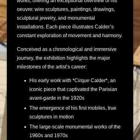
works, offering an exceptional overview of his
oeuvre: wire sculptures, paintings, drawings,
sculptural jewelry, and monumental
installations. Each piece illustrates Calder’s
constant exploration of movement and harmony.
Conceived as a chronological and immersive
journey, the exhibition highlights the major
milestones of the artist’s career:
His early work with *Cirque Calder*, an
iconic piece that captivated the Parisian
avant-garde in the 1920s
The emergence of his first mobiles, true
sculptures in motion
The large-scale monumental works of the
1960s and 1970s