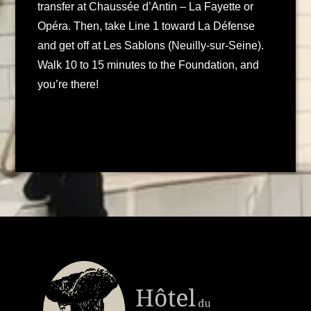
transfer at Chaussée d’Antin – La Fayette or
Opéra. Then, take Line 1 toward La Défense
and get off at Les Sablons (Neuilly-sur-Seine).
Walk 10 to 15 minutes to the Foundation, and
you’re there!