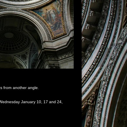
rs from another angle.
s Wednesday January 10, 17 and 24,