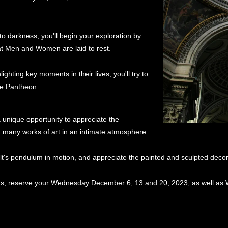
to darkness, you'll begin your exploration by
at Men and Women are laid to rest.
ighting key moments in their lives, you'll try to
the Pantheon.
a unique opportunity to appreciate the
 many works of art in an intimate atmosphere.
ault's pendulum in motion, and appreciate the painted and sculpted deco
ghts, reserve your Wednesday December 6, 13 and 20, 2023, as well a