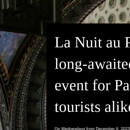
La Nuit au 
long-awaite
event for Pa
tourists alik
On Wednesdays from December 6, 2023 to