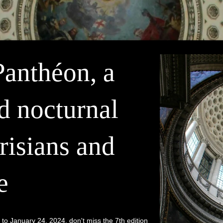
Panthéon, a
d nocturnal
risians and
e
 January 24, 2024, don't miss the 7th edition