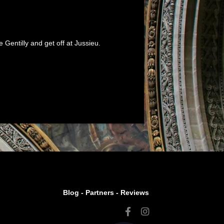
Gentilly and get off at Jussieu.
Blog -
Partners
-
Reviews