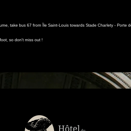
me, take bus 67 from Île Saint-Louis towards Stade Charlety - Porte de 
oot, so don't miss out !