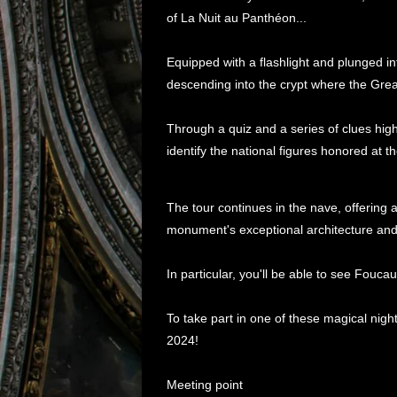
of La Nuit au Panthéon...
Equipped with a flashlight and plunged in
descending into the crypt where the Gre
Through a quiz and a series of clues highl
identify the national figures honored at 
The tour continues in the nave, offering 
monument's exceptional architecture and
In particular, you'll be able to see Fouc
To take part in one of these magical ni
2024!
Meeting point