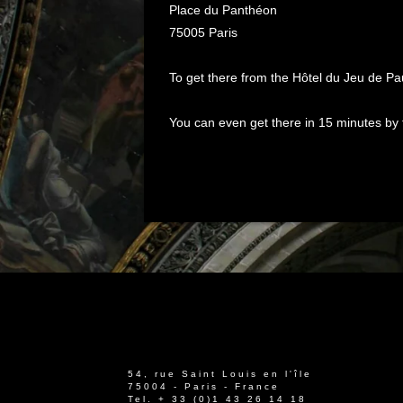
Place du Panthéon
75005 Paris
To get there from the Hôtel du Jeu de Pau
You can even get there in 15 minutes by f
54, rue Saint Louis en l'île
75004 - Paris - France
Tel.
+ 33 (0)1 43 26 14 18