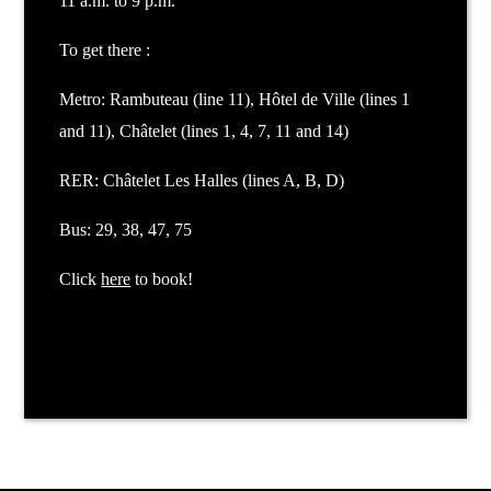
11 a.m. to 9 p.m.
To get there :
Metro: Rambuteau (line 11), Hôtel de Ville (lines 1
and 11), Châtelet (lines 1, 4, 7, 11 and 14)
RER: Châtelet Les Halles (lines A, B, D)
Bus: 29, 38, 47, 75
Click
here
to book!