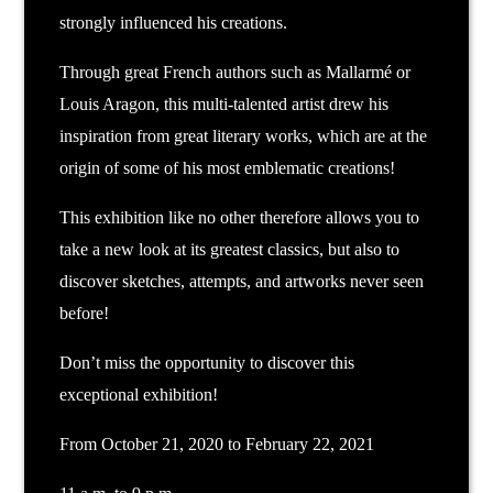
strongly influenced his creations.
Through great French authors such as Mallarmé or
Louis Aragon, this multi-talented artist drew his
inspiration from great literary works, which are at the
origin of some of his most emblematic creations!
This exhibition like no other therefore allows you to
take a new look at its greatest classics, but also to
discover sketches, attempts, and artworks never seen
before!
Don’t miss the opportunity to discover this
exceptional exhibition!
From October 21, 2020 to February 22, 2021