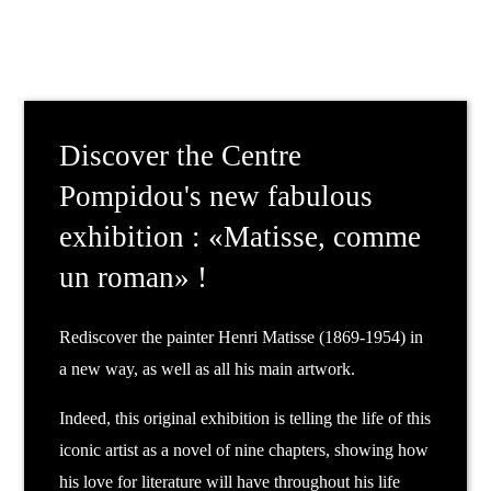
Discover the Centre
Pompidou's new fabulous
exhibition : «Matisse, comme
un roman» !
Rediscover the painter Henri Matisse (1869-1954) in
a new way, as well as all his main artwork.
Indeed, this original exhibition is telling the life of this
iconic artist as a novel of nine chapters, showing how
his love for literature will have throughout his life