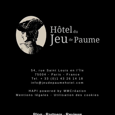
54, rue Saint Louis en l'île
75004 - Paris - France
Tel.
+ 33 (0)1 43 26 14 18
info@jeudepaumehotel.com
HAPI
powered by
MMCréation
Mentions légales
-
Utilisation des cookies
Blog -
Partners
-
Reviews