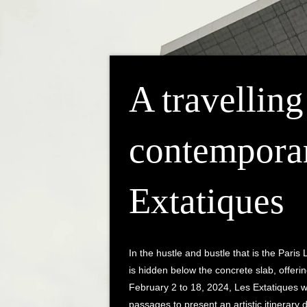
A travelling
contemporar
Extatiques
In the hustle and bustle that is the Paris 
is hidden below the concrete slab, offeri
February 2 to 18, 2024, Les Extatiques wi
passages to present an artistic itinerary d