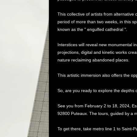
This collective of artists from alternative
period of more than two weeks, in this s
known as the " engulfed cathedral ".
Interstices will reveal new monumental ins
projections, digital and kinetic works crea
nature reclaiming abandoned places.
This artistic immersion also offers the o
So, are you ready to explore the depths of
See you from February 2 to 18, 2024, E
92800 Puteaux. The tours, guided by a me
To get there, take metro line 1 to Saint-P