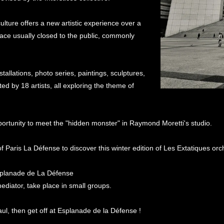
 culture offers a new artistic experience over a
pace usually closed to the public, commonly
tallations, photo series, paintings, sculptures,
ted by 18 artists, all exploring the theme of
pportunity to meet the "hidden monster" in Raymond Moretti's studio.
 Paris La Défense to discover this winter edition of Les Extatiques orch
splanade de La Défense
diator, take place in small groups.
aul, then get off at Esplanade de la Défense !