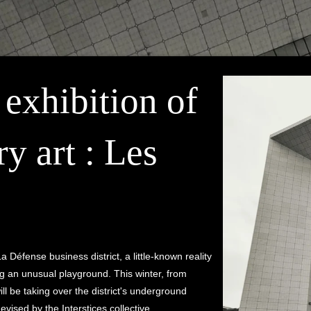
 exhibition of
y art : Les
La Défense business district, a little-known reality
ng an unusual playground. This winter, from
ll be taking over the district's underground
evised by the Interstices collective.