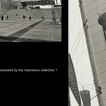
estrated by the Interstices collective ?