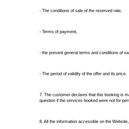
- The conditions of sale of the reserved rate,
- Terms of payment,
- the present general terms and conditions of sa
- The period of validity of the offer and its price.
7. The customer declares that this booking is ma
question if the services booked were not for per
8. All the information accessible on the Website