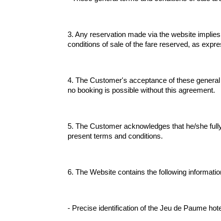
3. Any reservation made via the website implies
conditions of sale of the fare reserved, as expre
4. The Customer's acceptance of these general te
no booking is possible without this agreement.
5. The Customer acknowledges that he/she fully u
present terms and conditions.
6. The Website contains the following informatio
- Precise identification of the Jeu de Paume hote