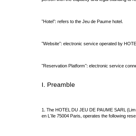
"Hotel": refers to the Jeu de Paume hotel.
"Website": electronic service operated by HOT
"Reservation Platform": electronic service conn
I. Preamble
1. The HOTEL DU JEU DE PAUME SARL (Limited Li
en L'Ile 75004 Paris, operates the following reser