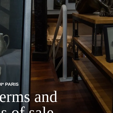
4* PARIS
terms and
s of sale