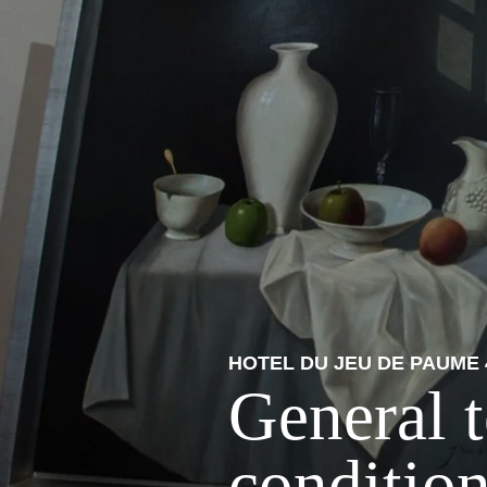
HOTEL DU JEU DE PAUME 
General 
condition