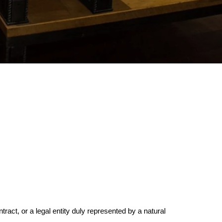
tract, or a legal entity duly represented by a natural 