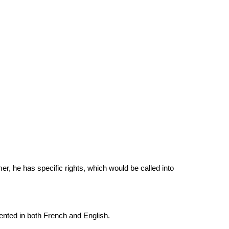
r, he has specific rights, which would be called into 
sented in both French and English.