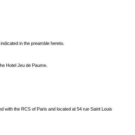
ndicated in the preamble hereto.
 the Hotel Jeu de Paume.
th the RCS of Paris and located at 54 rue Saint Louis 