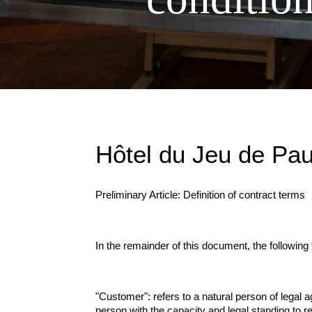
Hôtel du Jeu de Pa
Preliminary Article: Definition of contract terms
In the remainder of this document, the following
"Customer": refers to a natural person of legal ag
person with the capacity and legal standing to re