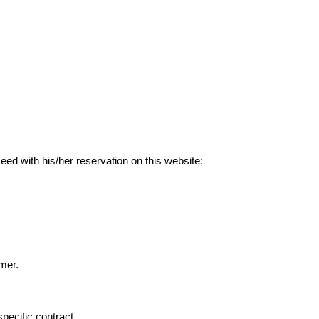
ed with his/her reservation on this website:
omer.
pecific contract.