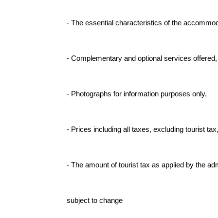
- The essential characteristics of the accommod
- Complementary and optional services offered,
- Photographs for information purposes only,
- Prices including all taxes, excluding tourist tax
- The amount of tourist tax as applied by the adm
subject to change