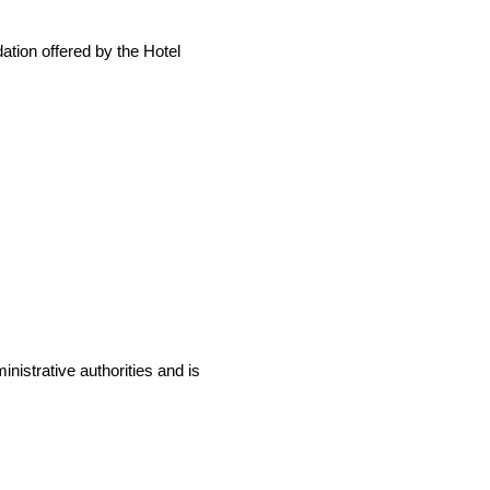
ation offered by the Hotel
,
inistrative authorities and is