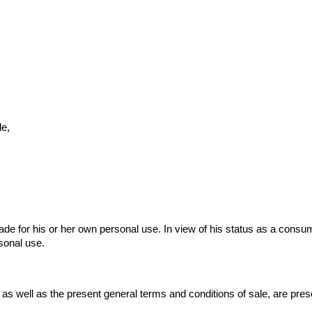
le,
de for his or her own personal use. In view of his status as a consume
sonal use.
, as well as the present general terms and conditions of sale, are pre