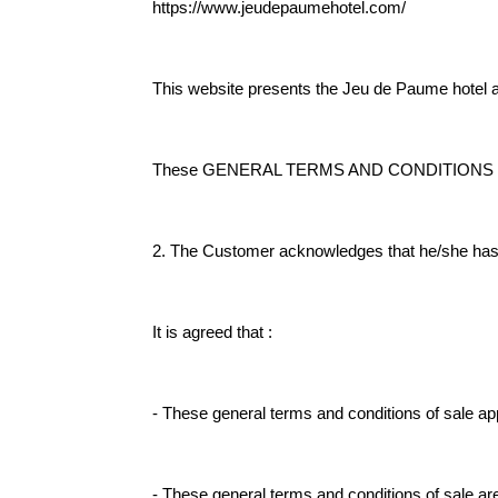
https://www.jeudepaumehotel.com/
This website presents the Jeu de Paume hotel a
These GENERAL TERMS AND CONDITIONS OF SA
2. The Customer acknowledges that he/she has re
It is agreed that :
- These general terms and conditions of sale app
- These general terms and conditions of sale are