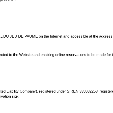
EL DU JEU DE PAUME on the Internet and accessible at the address i
ected to the Website and enabling online reservations to be made for
ability Company), registered under SIREN 339982258, registered wi
vation site: