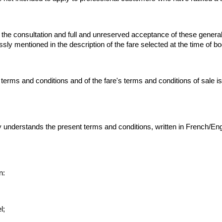
 the consultation and full and unreserved acceptance of these general 
ssly mentioned in the description of the fare selected at the time of b
rms and conditions and of the fare's terms and conditions of sale is de
nderstands the present terms and conditions, written in French/English
n:
l;