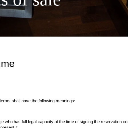
ume
 terms shall have the following meanings:
e who has full legal capacity at the time of signing the reservation con
present it.