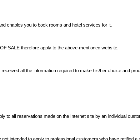
nd enables you to book rooms and hotel services for it.
LE therefore apply to the above-mentioned website.
ceived all the information required to make his/her choice and proce
ly to all reservations made on the Internet site by an individual cust
 not intended to apply to professional customers who have ratified a s