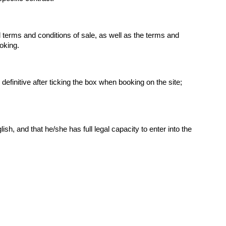
terms and conditions of sale, as well as the terms and 
ooking.
finitive after ticking the box when booking on the site; 
, and that he/she has full legal capacity to enter into the 