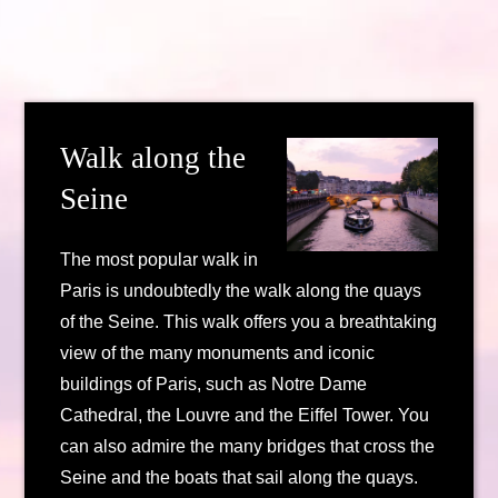
Walk along the
Seine
The most popular walk in
Paris is undoubtedly the walk along the quays
of the Seine. This walk offers you a breathtaking
view of the many monuments and iconic
buildings of Paris, such as Notre Dame
Cathedral, the Louvre and the Eiffel Tower. You
can also admire the many bridges that cross the
Seine and the boats that sail along the quays.