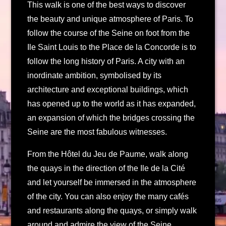
This walk is one of the best ways to discover
the beauty and unique atmosphere of Paris. To
follow the course of the Seine on foot from the
Ile Saint Louis to the Place de la Concorde is to
follow the long history of Paris. A city with an
inordinate ambition, symbolised by its
architecture and exceptional buildings, which
has opened up to the world as it has expanded,
an expansion of which the bridges crossing the
Seine are the most fabulous witnesses.
From the Hôtel du Jeu de Paume, walk along
the quays in the direction of the Ile de la Cité
and let yourself be immersed in the atmosphere
of the city. You can also enjoy the many cafés
and restaurants along the quays, or simply walk
around and admire the view of the Seine.