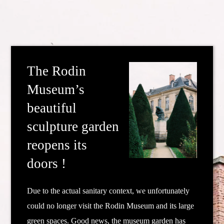
The Rodin
Museum’s
beautiful
sculpture garden
reopens its
doors !
Due to the actual sanitary context, we unfortunately
could no longer visit the Rodin Museum and its large
green spaces.
Good news, the museum garden has