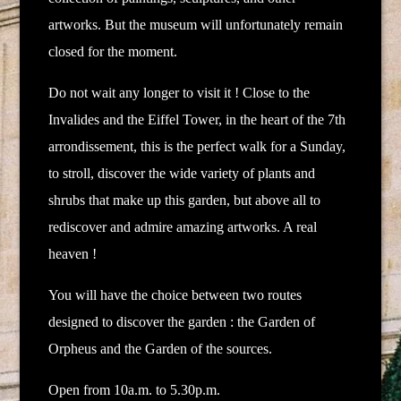
artworks.
But the museum will unfortunately remain
closed for the moment.
Do not wait any longer to visit it ! Close to the
Invalides and the Eiffel Tower, in the heart of the 7th
arrondissement, this is the perfect walk for a Sunday,
to stroll, discover the wide variety of plants and
shrubs that make up this garden, but above all to
rediscover and admire amazing artworks. A real
heaven !
You will have the choice between two routes
designed to discover the garden : the Garden of
Orpheus and the Garden of the sources.
Open from 10a.m. to 5.30p.m.