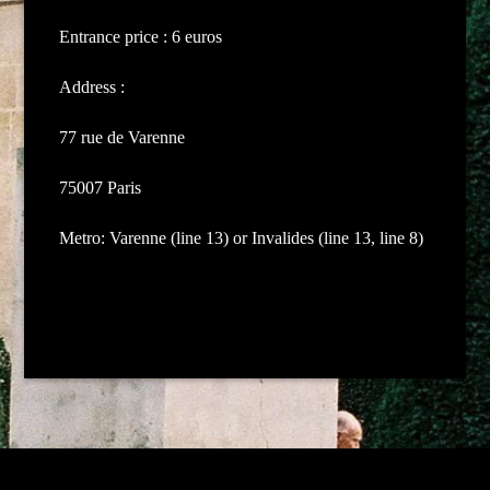
Entrance price : 6 euros
Address :
77 rue de Varenne
75007 Paris
Metro: Varenne (line 13) or Invalides (line 13, line 8)