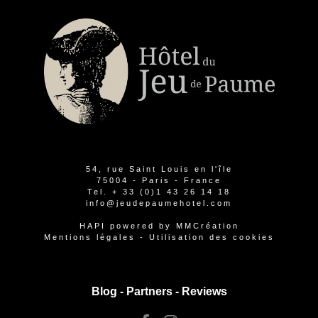
54, rue Saint Louis en l'île
75004 - Paris - France
Tel.
+ 33 (0)1 43 26 14 18
info@jeudepaumehotel.com
HAPI
powered by
MMCréation
Mentions légales
-
Utilisation des cookies
Blog -
Partners
-
Reviews