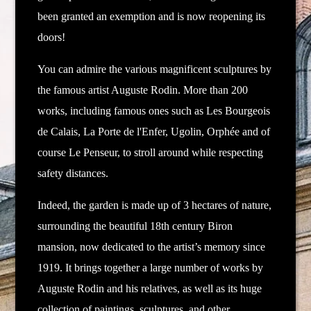
been granted an exemption and is now reopening its
doors!
You can admire the various magnificent sculptures by
the famous artist Auguste Rodin.
More than 200
works, including famous ones such as Les Bourgeois
de Calais, La Porte de l'Enfer, Ugolin, Orphée and of
course Le Penseur, to stroll around while respecting
safety distances.
Indeed, the garden is made up of 3 hectares of nature,
surrounding the beautiful 18th century Biron
mansion, now dedicated to the artist’s memory since
1919. It brings together a large number of works by
Auguste Rodin and his relatives, as well as its huge
collection of paintings, sculptures, and other