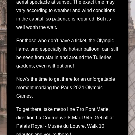
aerial spectacle at sunset. The exact time may
vary according to weather and wind conditions
in the capital, so patience is required. But it's
well worth the wait.
For those who don't have a ticket, the Olympic
flame, and especially its hot-air balloon, can still
be seen from afar in and around the Tuileries
gardens, even without one!
Now's the time to get there for an unforgettable
moment marking the Paris 2024 Olympic
Games.
To get there, take metro line 7 to Pont Marie,
direction La Courneuve-8-Mai-1945. Get off at
Palais Royal - Musée du Louvre. Walk 10
minutes and you're there !