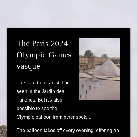
The Paris 2024
Olympic Games
vasque
The cauldron can still be
seen in the Jardin des
Tuileries. But it's also
possible to see the
Olympic balloon from other spots...
The balloon takes off every evening, offering an