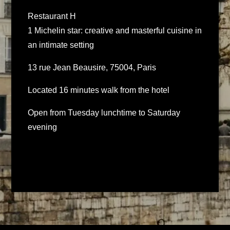
Restaurant H
1 Michelin star: creative and masterful cuisine in
an intimate setting
13 rue Jean Beausire, 75004, Paris
Located 16 minutes walk from the hotel
Open from Tuesday lunchtime to Saturday
evening