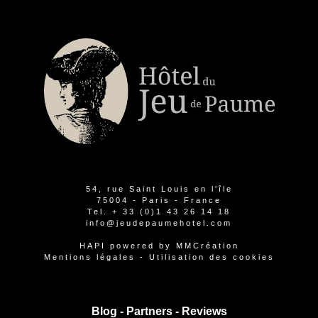
54, rue Saint Louis en l'île
75004 - Paris - France
Tel.
+ 33 (0)1 43 26 14 18
info@jeudepaumehotel.com
HAPI
powered by
MMCréation
Mentions légales
-
Utilisation des cookies
Blog -
Partners
-
Reviews