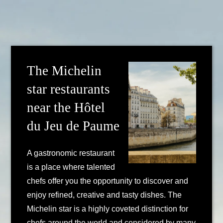
The Michelin
star restaurants
near the Hôtel
du Jeu de Paume
A gastronomic restaurant
is a place where talented
chefs offer you the opportunity to discover and
enjoy refined, creative and tasty dishes. The
Michelin star is a highly coveted distinction for
chefs around the world and considered by many