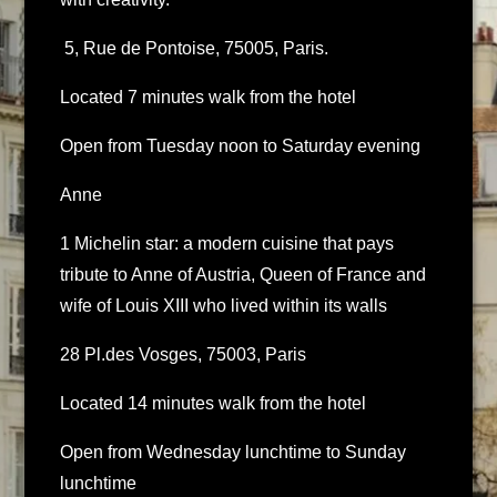
5, Rue de Pontoise, 75005, Paris.
Located 7 minutes walk from the hotel
Open from Tuesday noon to Saturday evening
Anne
1 Michelin star: a modern cuisine that pays
tribute to Anne of Austria, Queen of France and
wife of Louis XIII who lived within its walls
28 Pl.des Vosges, 75003, Paris
Located 14 minutes walk from the hotel
Open from Wednesday lunchtime to Sunday
lunchtime