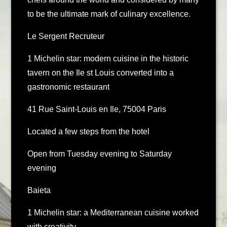
to be the ultimate mark of culinary excellence.
Le Sergent Recruteur
1 Michelin star: modern cuisine in the historic
tavern on the Ile st Louis converted into a
gastronomic restaurant
41 Rue Saint-Louis en Ile, 75004 Paris
Located a few steps from the hotel
Open from Tuesday evening to Saturday
evening
Baieta
1 Michelin star: a Mediterranean cuisine worked
with creativity.