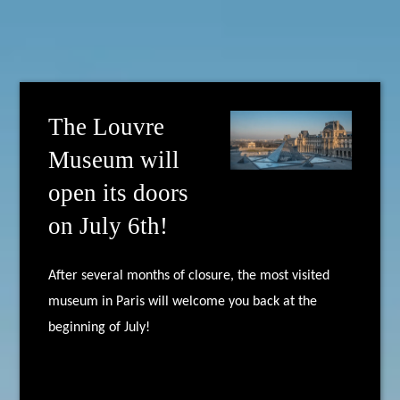
The Louvre
Museum will
open its doors
on July 6th!
After several months of closure, the most visited
museum in Paris will welcome you back at the
beginning of July!