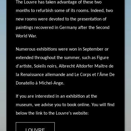
The Louvre has taken advantage of these two
months to refurbish some of its rooms. Indeed, two
new rooms were devoted to the presentation of
paintings recovered in Germany after the Second
World War.
Numerous exhibitions were won in September or
extended throughout the summer, such as Figure
d'artiste, Soleils noirs, Albrecht Altdorfer Maître de
la Renaissance allemande and Le Corps et l'Âme De
Donatello à Michel-Ange.
If you are interested in an exhibition at the
museum, we advise you to book online. You will find
below the link to the Louvre's website:
LOUVRE