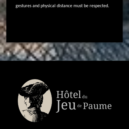
gestures and physical distance must be respected.