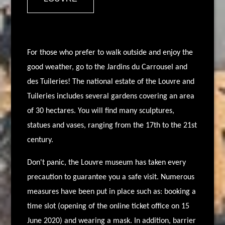
For those who prefer to walk outside and enjoy the
good weather, go to the Jardins du Carrousel and
des Tuileries! The national estate of the Louvre and
Tuileries includes several gardens covering an area
of 30 hectares. You will find many sculptures,
statues and vases, ranging from the 17th to the 21st
century.
Don't panic, the Louvre museum has taken every
precaution to guarantee you a safe visit. Numerous
measures have been put in place such as: booking a
time slot (opening of the online ticket office on 15
June 2020) and wearing a mask. In addition, barrier