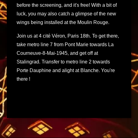
before the screening, and it's free! With a bit of
luck, you may also catch a glimpse of the new
wings being installed at the Moulin Rouge.
Join us at 4 cité Véron, Paris 18th. To get there,
take metro line 7 from Pont Marie towards La
Courneuve-8-Mai-1945, and get off at
Stalingrad. Transfer to metro line 2 towards
Porte Dauphine and alight at Blanche. You're
there !