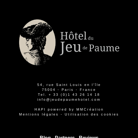
54, rue Saint Louis en l'île
75004 - Paris - France
Tel.
+ 33 (0)1 43 26 14 18
info@jeudepaumehotel.com
HAPI
powered by
MMCréation
Mentions légales
-
Utilisation des cookies
Blog -
Partners
-
Reviews