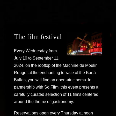
The film festival
Every Wednesday from
July 10 to September 11,
2024, on the rooftop of the Machine du Moulin
Rouge, at the enchanting terrace of the Bar à
Bulles, you will find an open-air cinema. In
partnership with So Film, this event presents a
carefully curated selection of 11 films centered
around the theme of gastronomy.
Reservations open every Thursday at noon