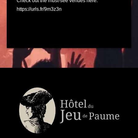
Check out the must-see venues here:
https://urls.fr/9m3z3n