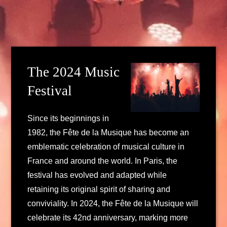
The 2024 Music
Festival
Since its beginnings in
1982, the Fête de la Musique has become an
emblematic celebration of musical culture in
France and around the world. In Paris, the
festival has evolved and adapted while
retaining its original spirit of sharing and
conviviality. In 2024, the Fête de la Musique will
celebrate its 42nd anniversary, marking more