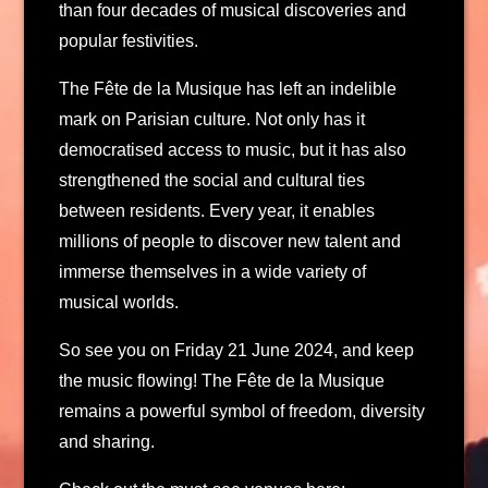
than four decades of musical discoveries and
popular festivities.
The Fête de la Musique has left an indelible
mark on Parisian culture. Not only has it
democratised access to music, but it has also
strengthened the social and cultural ties
between residents. Every year, it enables
millions of people to discover new talent and
immerse themselves in a wide variety of
musical worlds.
So see you on Friday 21 June 2024, and keep
the music flowing! The Fête de la Musique
remains a powerful symbol of freedom, diversity
and sharing.