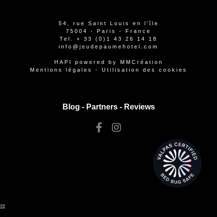
54, rue Saint Louis en l'île
75004 - Paris - France
Tel.
+ 33 (0)1 43 26 14 18
info@jeudepaumehotel.com
HAPI
powered by
MMCréation
Mentions légales
-
Utilisation des cookies
Blog -
Partners
-
Reviews