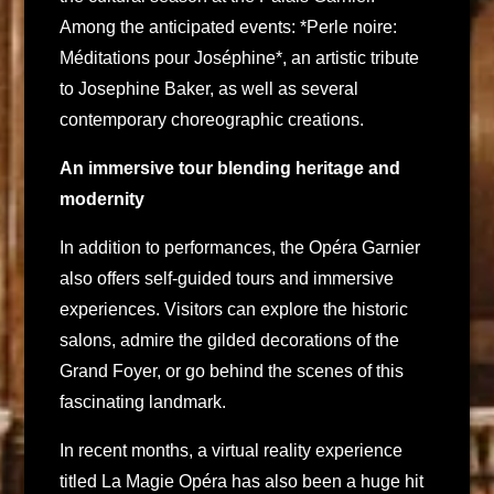
Among the anticipated events: *Perle noire:
Méditations pour Joséphine*, an artistic tribute
to Josephine Baker, as well as several
contemporary choreographic creations.
An immersive tour blending heritage and
modernity
In addition to performances, the Opéra Garnier
also offers self-guided tours and immersive
experiences. Visitors can explore the historic
salons, admire the gilded decorations of the
Grand Foyer, or go behind the scenes of this
fascinating landmark.
In recent months, a virtual reality experience
titled La Magie Opéra has also been a huge hit