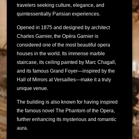
travelers seeking culture, elegance, and
quintessentially Parisian experiences.
Opened in 1875 and designed by architect
Charles Garnier, the Opéra Garnier is
considered one of the most beautiful opera
houses in the world. Its immense marble
staircase, its ceiling painted by Marc Chagall,
and its famous Grand Foyer—inspired by the
Hall of Mirrors at Versailles—make it a truly
unique venue.
The building is also known for having inspired
the famous novel The Phantom of the Opera,
further enhancing its mysterious and romantic
aura.