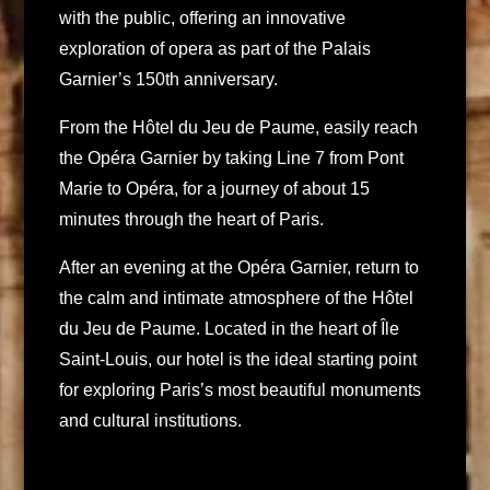
with the public, offering an innovative
exploration of opera as part of the Palais
Garnier’s 150th anniversary.
From the Hôtel du Jeu de Paume, easily reach
the Opéra Garnier by taking Line 7 from Pont
Marie to Opéra, for a journey of about 15
minutes through the heart of Paris.
After an evening at the Opéra Garnier, return to
the calm and intimate atmosphere of the Hôtel
du Jeu de Paume. Located in the heart of Île
Saint-Louis, our hotel is the ideal starting point
for exploring Paris’s most beautiful monuments
and cultural institutions.