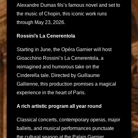
Alexandre Dumas fils’s famous novel and set to
the music of Chopin, this iconic work runs
through May 23, 2026.
Rossini’s La Cenerentola
Starting in June, the Opéra Garnier will host
Gioacchino Rossini’s La Cenerentola, a
reimagined and humorous take on the
Cinderella tale. Directed by Guillaume
Gallienne, this production promises a magical
experience in the heart of Paris.
A rich artistic program all year round
Classical concerts, contemporary operas, major
ballets, and musical performances punctuate
the cultural season at the Palais Garnier.