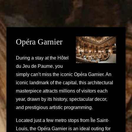
Opéra Garnier
During a stay at the Hôtel
du Jeu de Paume, you
simply can’t miss the iconic Opéra Garnier. An
iconic landmark of the capital, this architectural
masterpiece attracts millions of visitors each
year, drawn by its history, spectacular decor,
and prestigious artistic programming.
Located just a few metro stops from Île Saint-
Louis, the Opéra Garnier is an ideal outing for