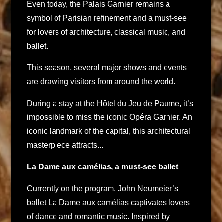
Even today, the Palais Garnier remains a
symbol of Parisian refinement and a must-see
for lovers of architecture, classical music, and
ballet.
This season, several major shows and events
are drawing visitors from around the world.
During a stay at the Hôtel du Jeu de Paume, it’s
impossible to miss the iconic Opéra Garnier. An
iconic landmark of the capital, this architectural
masterpiece attracts...
La Dame aux camélias, a must-see ballet
Currently on the program, John Neumeier’s
ballet La Dame aux camélias captivates lovers
of dance and romantic music. Inspired by