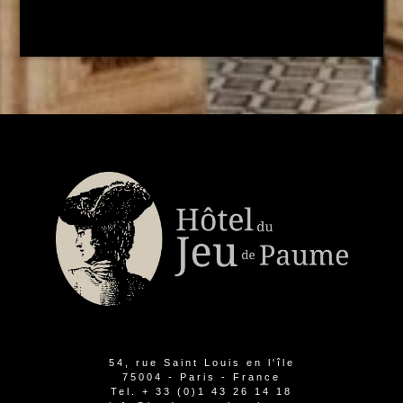
54, rue Saint Louis en l'île
75004 - Paris - France
Tel.
+ 33 (0)1 43 26 14 18