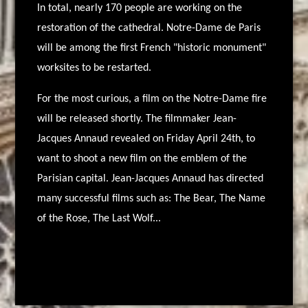
In total, nearly 170 people are working on the
restoration of the cathedral. Notre-Dame de Paris
will be among the first French "historic monument"
worksites to be restarted.
For the most curious, a film on the Notre-Dame fire
will be released shortly. The filmmaker Jean-
Jacques Annaud revealed on Friday April 24th, to
want to shoot a new film on the emblem of the
Parisian capital. Jean-Jacques Annaud has directed
many successful films such as: The Bear, The Name
of the Rose, The Last Wolf...