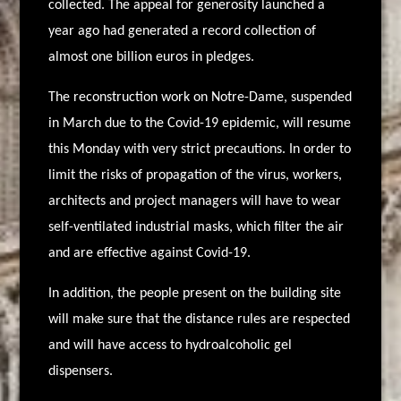
collected. The appeal for generosity launched a
year ago had generated a record collection of
almost one billion euros in pledges.
The reconstruction work on Notre-Dame, suspended
in March due to the Covid-19 epidemic, will resume
this Monday with very strict precautions. In order to
limit the risks of propagation of the virus, workers,
architects and project managers will have to wear
self-ventilated industrial masks, which filter the air
and are effective against Covid-19.
In addition, the people present on the building site
will make sure that the distance rules are respected
and will have access to hydroalcoholic gel
dispensers.