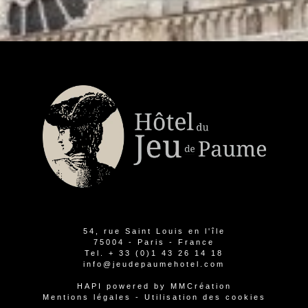
54, rue Saint Louis en l'île
75004 - Paris - France
Tel.
+ 33 (0)1 43 26 14 18
info@jeudepaumehotel.com
HAPI
powered by
MMCréation
Mentions légales
-
Utilisation des cookies