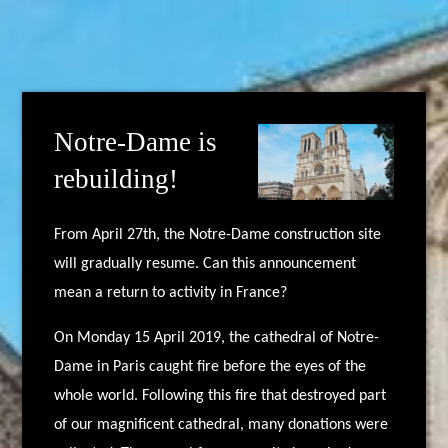
Notre-Dame is
rebuilding!
From April 27th, the Notre-Dame construction site
will gradually resume. Can this announcement
mean a return to activity in France?
On Monday 15 April 2019, the cathedral of Notre-
Dame in Paris caught fire before the eyes of the
whole world. Following this fire that destroyed part
of our magnificent cathedral, many donations were