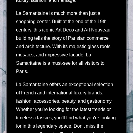
luxury, fashion, and heritage.
La Samaritaine is much more than just a
shopping center. Built at the end of the 19th
century, this iconic Art Deco and Art Nouveau
building tells the story of Parisian commerce
and architecture. With its majestic glass roofs,
mosaics, and impressive facade, La
Samaritaine is a must-see for all visitors to
Paris.
La Samaritaine offers an exceptional selection
of French and international luxury brands:
fashion, accessories, beauty, and gastronomy.
Whether you're looking for the latest trends or
timeless classics, you'll find what you're looking
for in this legendary space. Don't miss the