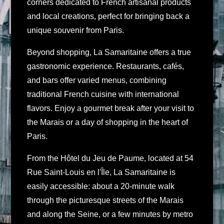
corners dedicated to French artisanal products
and local creations, perfect for bringing back a
unique souvenir from Paris.
Beyond shopping, La Samaritaine offers a true
gastronomic experience. Restaurants, cafés,
and bars offer varied menus, combining
traditional French cuisine with international
flavors. Enjoy a gourmet break after your visit to
the Marais or a day of shopping in the heart of
Paris.
From the Hôtel du Jeu de Paume, located at 54
Rue Saint-Louis en l'Île, La Samaritaine is
easily accessible: about a 20-minute walk
through the picturesque streets of the Marais
and along the Seine, or a few minutes by metro