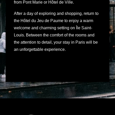
from Pont Marie or Hôtel de Ville.
After a day of exploring and shopping, return to
the Hôtel du Jeu de Paume to enjoy a warm
welcome and charming setting on Île Saint-
Louis. Between the comfort of the rooms and
the attention to detail, your stay in Paris will be
an unforgettable experience.