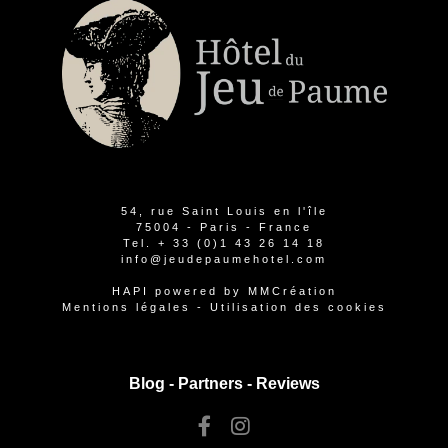
54, rue Saint Louis en l'île
75004 - Paris - France
Tel.
+ 33 (0)1 43 26 14 18
info@jeudepaumehotel.com
HAPI
powered by
MMCréation
Mentions légales
-
Utilisation des cookies
Blog -
Partners
-
Reviews