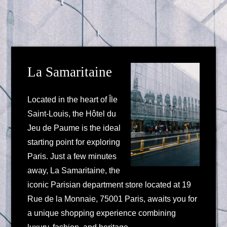
La Samaritaine
Located in the heart of Île
Saint-Louis, the Hôtel du
Jeu de Paume is the ideal
starting point for exploring
Paris. Just a few minutes
away, La Samaritaine, the
iconic Parisian department store located at 19
Rue de la Monnaie, 75001 Paris, awaits you for
a unique shopping experience combining