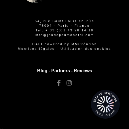
54, rue Saint Louis en l'île
75004 - Paris - France
Tel.
+ 33 (0)1 43 26 14 18
info@jeudepaumehotel.com
HAPI
powered by
MMCréation
Mentions légales
-
Utilisation des cookies
Blog -
Partners
-
Reviews