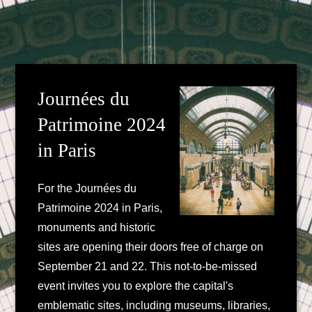
Journées du
Patrimoine 2024
in Paris
For the Journées du
Patrimoine 2024 in Paris,
monuments and historic
sites are opening their doors free of charge on
September 21 and 22. This not-to-be-missed
event invites you to explore the capital's
emblematic sites, including museums, libraries,