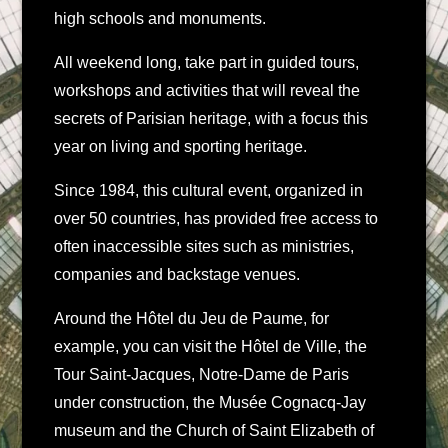
high schools and monuments.
All weekend long, take part in guided tours,
workshops and activities that will reveal the
secrets of Parisian heritage, with a focus this
year on living and sporting heritage.
Since 1984, this cultural event, organized in
over 50 countries, has provided free access to
often inaccessible sites such as ministries,
companies and backstage venues.
Around the Hôtel du Jeu de Paume, for
example, you can visit the Hôtel de Ville, the
Tour Saint-Jacques, Notre-Dame de Paris
under construction, the Musée Cognacq-Jay
museum and the Church of Saint Elizabeth of