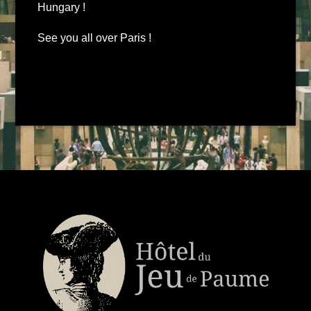
Hungary !
See you all over Paris !