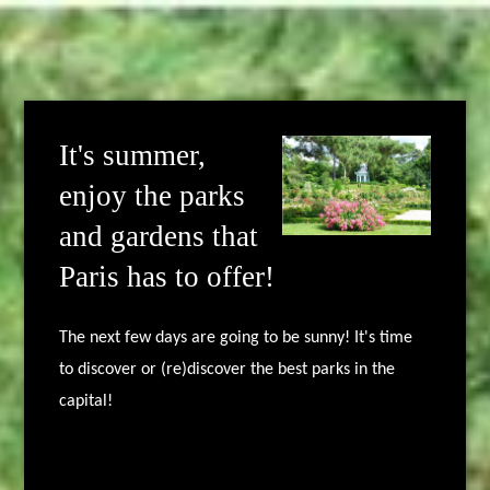
It's summer,
enjoy the parks
and gardens that
Paris has to offer!
The next few days are going to be sunny! It's time
to discover or (re)discover the best parks in the
capital!