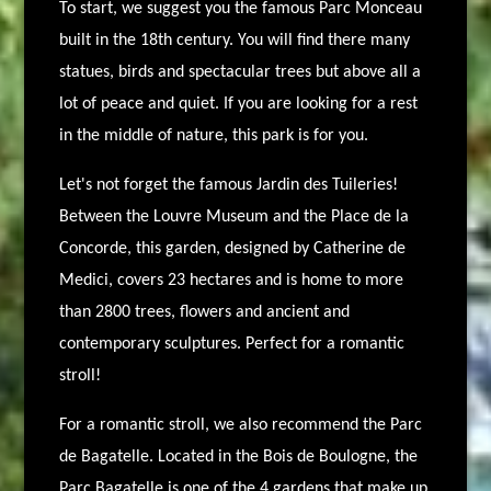
To start, we suggest you the famous Parc Monceau
built in the 18th century. You will find there many
statues, birds and spectacular trees but above all a
lot of peace and quiet. If you are looking for a rest
in the middle of nature, this park is for you.
Let's not forget the famous Jardin des Tuileries!
Between the Louvre Museum and the Place de la
Concorde, this garden, designed by Catherine de
Medici, covers 23 hectares and is home to more
than 2800 trees, flowers and ancient and
contemporary sculptures. Perfect for a romantic
stroll!
For a romantic stroll, we also recommend the Parc
de Bagatelle. Located in the Bois de Boulogne, the
Parc Bagatelle is one of the 4 gardens that make up