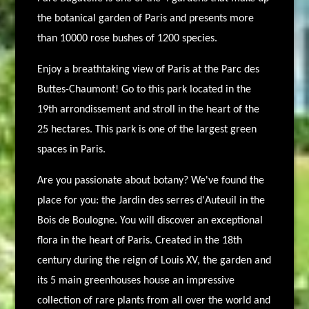
the botanical garden of Paris and presents more
than 10000 rose bushes of 1200 species.
Enjoy a breathtaking view of Paris at the Parc des
Buttes-Chaumont!
Go to this park located in the
19th arrondissement and stroll in the heart of the
25 hectares. This park is one of the largest green
spaces in Paris.
Are you passionate about botany? We've found the
place for you: the Jardin des serres d'Auteuil in the
Bois de Boulogne. You will discover an exceptional
flora in the heart of Paris. Created in the 18th
century during the reign of Louis XV, the garden and
its 5 main greenhouses house an impressive
collection of rare plants from all over the world and