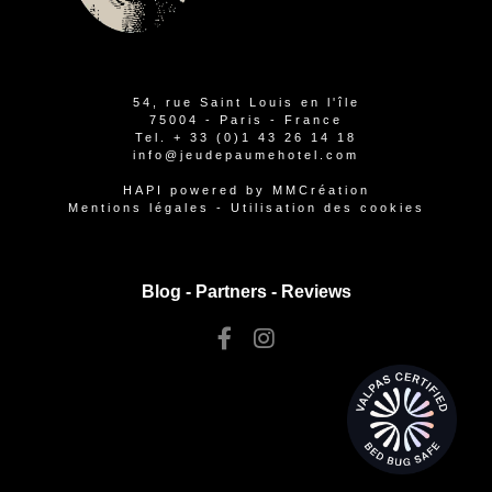
54, rue Saint Louis en l'île
75004 - Paris - France
Tel.
+ 33 (0)1 43 26 14 18
info@jeudepaumehotel.com
HAPI
powered by
MMCréation
Mentions légales
-
Utilisation des cookies
Blog -
Partners
-
Reviews