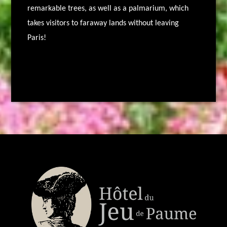
remarkable trees, as well as a palmarium, which
takes visitors to faraway lands without leaving
Paris!