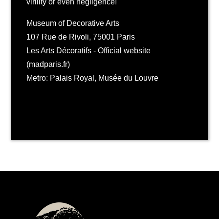
virility or even negligence!
Museum of Decorative Arts
107 Rue de Rivoli, 75001 Paris
Les Arts Décoratifs - Official website
(madparis.fr)
Metro: Palais Royal, Musée du Louvre