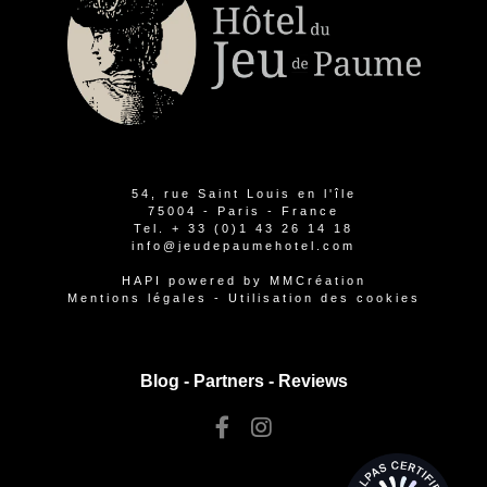
54, rue Saint Louis en l'île
75004 - Paris - France
Tel.
+ 33 (0)1 43 26 14 18
info@jeudepaumehotel.com
HAPI
powered by
MMCréation
Mentions légales
-
Utilisation des cookies
Blog -
Partners
-
Reviews