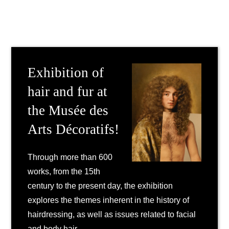
Exhibition of
hair and fur at
the Musée des
Arts Décoratifs!
Through more than 600
works, from the 15th
century to the present day, the exhibition
explores the themes inherent in the history of
hairdressing, as well as issues related to facial
and body hair.