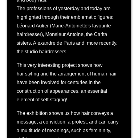
The professions of yesterday and today are
highlighted through their emblematic figures:
Léonard Autier (Marie-Antoinette's favourite
hairdresser), Monsieur Antoine, the Carita
sisters, Alexandre de Paris and, more recently,
the studio hairdressers.
This very interesting project shows how
hairstyling and the arrangement of human hair
have been involved for centuries in the
construction of appearances, an essential
element of self-staging!
The exhibition shows us how hair conveys a
message, a conviction, a protest, and can carry
a multitude of meanings, such as femininity,