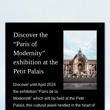
Discover the
“Paris of
Modernity”
exhibition at the
Petit Palais
Discover until April 2024
the exhibition "Paris de la
Modernité" which will be held at the Petit
Palais, this cultural jewel nestled in the heart of