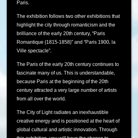
Paris.
The exhibition follows two other exhibitions that
highlight the city through romanticism and the
brilliance of the early 20th century, “Paris
Romantique (1815-1858)” and “Paris 1900, la
Ville spectacle”.
The Paris of the early 20th century continues to
fascinate many of us. This is understandable,
because Paris at the beginning of the 20th
century attracted a very large number of artists
from all over the world.
The City of Light radiates an inexhaustible
creative energy and is positioned at the heart of
global cultural and artistic innovation. Through