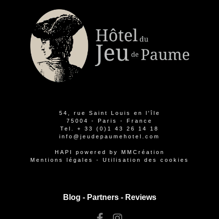
54, rue Saint Louis en l'île
75004 - Paris - France
Tel.
+ 33 (0)1 43 26 14 18
info@jeudepaumehotel.com
HAPI
powered by
MMCréation
Mentions légales
-
Utilisation des cookies
Blog -
Partners
-
Reviews