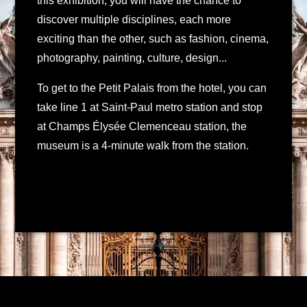
this exhibition, you will have the chance to
discover multiple disciplines, each more
exciting than the other, such as fashion, cinema,
photography, painting, culture, design...
To get to the Petit Palais from the hotel, you can
take line 1 at Saint-Paul metro station and stop
at Champs Élysée Clemenceau station, the
museum is a 4-minute walk from the station.