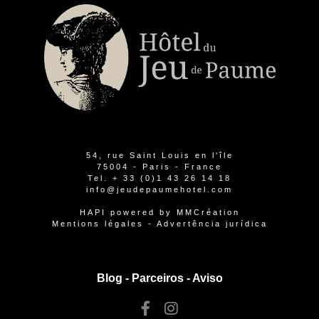
54, rue Saint Louis en l'île
75004 - Paris - France
Tel.
+ 33 (0)1 43 26 14 18
info@jeudepaumehotel.com
HAPI
powered by
MMCréation
Mentions légales
-
Advertência jurídica
Blog -
Parceiros
-
Aviso