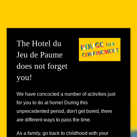
The Hotel du
Jeu de Paume
does not forget
you!
We have concocted a number of activities just
for you to do at home! During this
unprecedented period, don't get bored, there
are different ways to pass the time.
As a family, go back to childhood with your