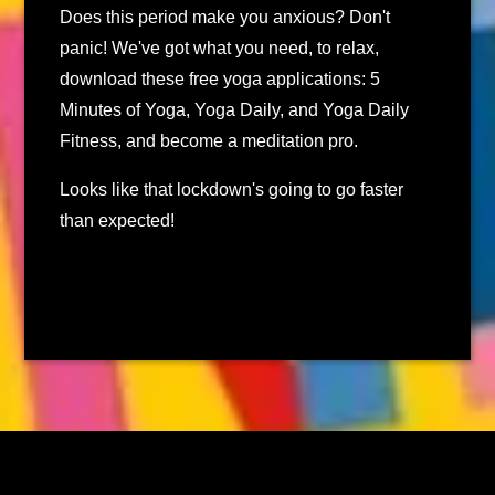
Does this period make you anxious? Don't
panic! We've got what you need, to relax,
download these free yoga applications: 5
Minutes of Yoga, Yoga Daily, and Yoga Daily
Fitness, and become a meditation pro.
Looks like that lockdown's going to go faster
than expected!