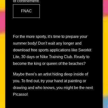
of confinement!
FNAC
For the more sporty, it's time to prepare your
summer body! Don't wait any longer and
download free sports applications like Sworkit
Lite, 30 days or Nike Training Club. Ready to
become the king or queen of the beaches?
Maybe there's an artist hiding deep inside of
you. To find out, try your hand at painting or
drawing and who knows, you might be the next
Picasso!