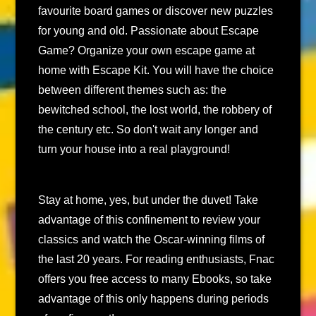
favourite board games or discover new puzzles
for young and old. Passionate about Escape
Game? Organize your own escape game at
home with Escape Kit. You will have the choice
between different themes such as: the
bewitched school, the lost world, the robbery of
the century etc. So don't wait any longer and
turn your house into a real playground!
Stay at home, yes, but under the duvet! Take
advantage of this confinement to review your
classics and watch the Oscar-winning films of
the last 20 years. For reading enthusiasts, Fnac
offers you free access to many Ebooks, so take
advantage of this only happens during periods