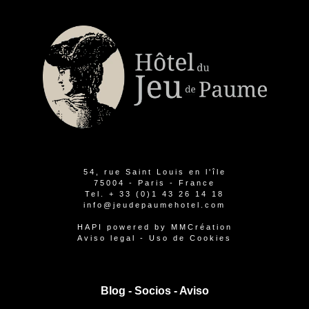
54, rue Saint Louis en l'île
75004 - Paris - France
Tel.
+ 33 (0)1 43 26 14 18
info@jeudepaumehotel.com
HAPI
powered by
MMCréation
Aviso legal
-
Uso de Cookies
Blog -
Socios
-
Aviso