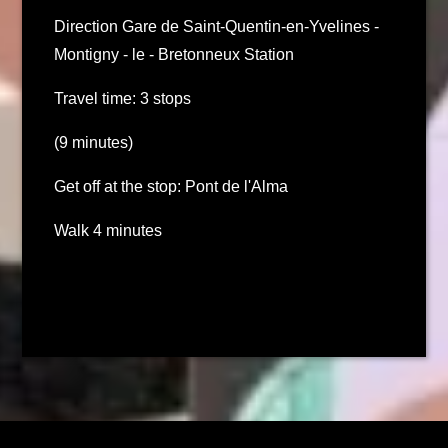
Direction Gare de Saint-Quentin-en-Yvelines -
Montigny - le - Bretonneux Station
Travel time: 3 stops
(9 minutes)
Get off at the stop: Pont de l'Alma
Walk 4 minutes