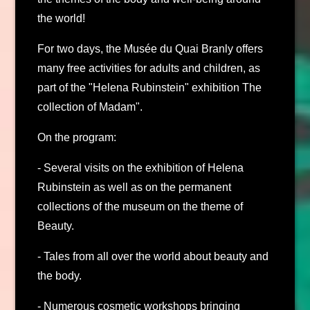
the world!
For two days, the Musée du Quai Branly offers
many free activities for adults and children, as
part of the "Helena Rubinstein" exhibition The
collection of Madam".
On the program:
- Several visits on the exhibition of Helena
Rubinstein as well as on the permanent
collections of the museum on the theme of
Beauty.
- Tales from all over the world about beauty and
the body.
- Numerous cosmetic workshops bringing