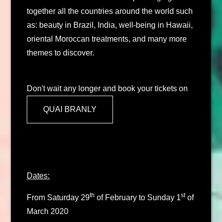
together all the countries around the world such
as: beauty in Brazil, India, well-being in Hawaii,
oriental Moroccan treatments, and many more
themes to discover.
Don't wait any longer and book your tickets on
QUAI BRANLY
Dates:
th
st
From Saturday 29
of February to Sunday 1
of
March 2020