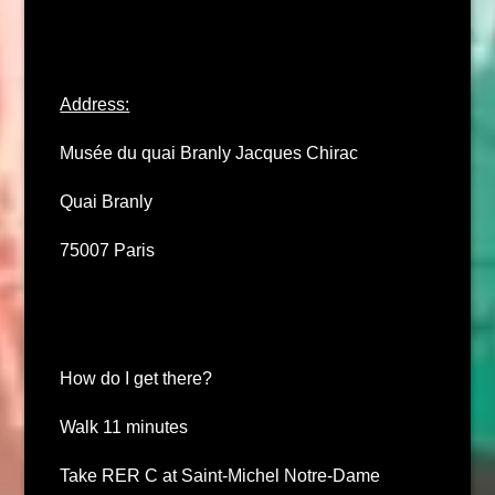
Address:
Musée du quai Branly Jacques Chirac
Quai Branly
75007 Paris
How do I get there?
Walk 11 minutes
Take RER C at Saint-Michel Notre-Dame