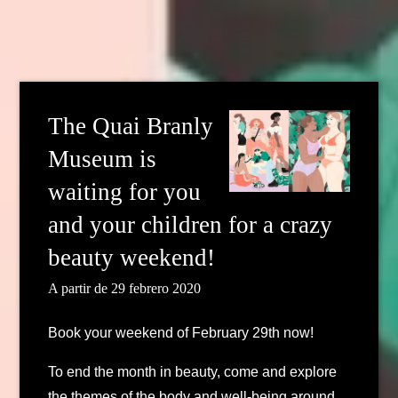
The Quai Branly
Museum is
waiting for you
and your children for a crazy
beauty weekend!
A partir de 29 febrero 2020
Book your weekend of February 29th now!
To end the month in beauty, come and explore
the themes of the body and well-being around