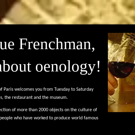
rue Frenchman,
about oenology!
of Paris welcomes you from Tuesday to Saturday
es, the restaurant and the museum.
ction of more than 2000 objects on the culture of
e people who have worked to produce world famous