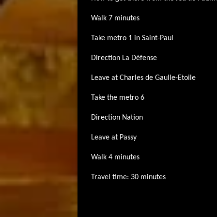
Walk 7 minutes
Take metro 1 in Saint-Paul
Direction La Défense
Leave at Charles de Gaulle-Etoile
Take the metro 6
Direction Nation
Leave at Passy
Walk 4 minutes
Travel time: 30 minutes