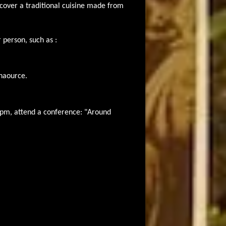
over a traditional cuisine made from
 person, such as :
Chaource.
pm, attend a conference: "Around