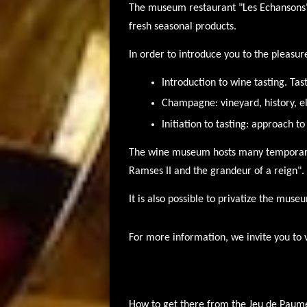
The museum restaurant "Les Echansons"
fresh seasonal products.
In order to introduce you to the pleasur
Introduction to wine tasting. Tas
Champagne: vineyard, history, e
Initiation to tasting: approach to
The wine museum hosts many temporary 
Ramses II and the grandeur of a reign".
It is also possible to privatize the muse
For more information, we invite you to 
How to get there from the Jeu de Paum