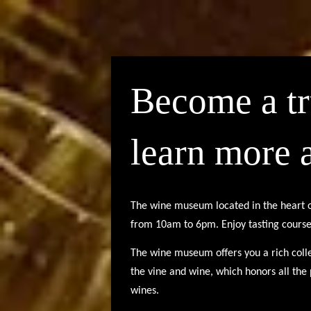
Become a t
learn more 
The wine museum located in the heart 
from 10am to 6pm.
Enjoy tasting cours
The wine museum offers you a rich colle
the vine and wine, which honors all th
wines.