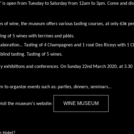
 is open from Tuesday to Saturday from 12am to 3pm. Come and disc
es of wine, the museum offers various tasting courses, at only 63€ per
ting of 5 wines with terrines and pâtés.
laboration... Tasting of 4 Champagnes and 1 rosé Des Riceys with 1 
 blind tasting.
Tasting of 5 wines.
exhibitions and conferences. On Sunday 22nd March 2020, at 3.30 
um to organize events such as: parties, dinners, seminars...
WINE MUSEUM
visit the museum's website:
e Hotel?