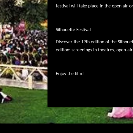
festival will take place in the open air o
Silhouette Festival
Discover the 19th edition of the Silhoue
edition: screenings in theatres, open-a
Enjoy the film!