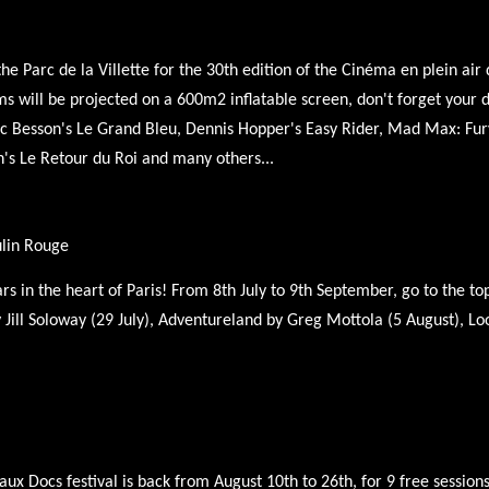
 Parc de la Villette for the 30th edition of the Cinéma en plein air de
s will be projected on a 600m2 inflatable screen, don't forget your d
Luc Besson's Le Grand Bleu, Dennis Hopper's Easy Rider, Mad Max: Fur
n's Le Retour du Roi and many others...
ulin Rouge
s in the heart of Paris! From 8th July to 9th September, go to the t
 Jill Soloway (29 July), Adventureland by Greg Mottola (5 August), Lo
ux Docs festival is back from August 10th to 26th, for 9 free sessions