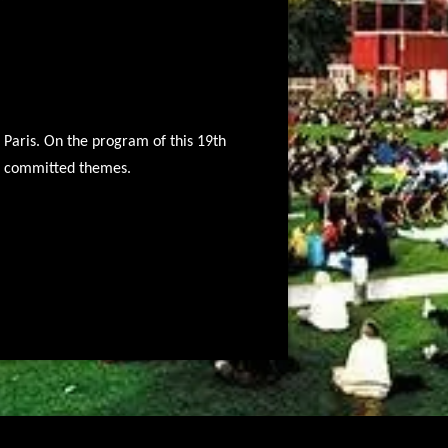
f Paris. On the program of this 19th
nd committed themes.