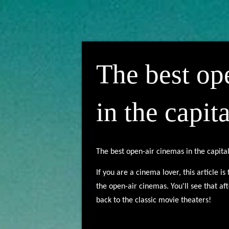
The best op
in the capita
The best open-air cinemas in the capita
If you are a cinema lover, this article i
the open-air cinemas. You'll see that af
back to the classic movie theaters!