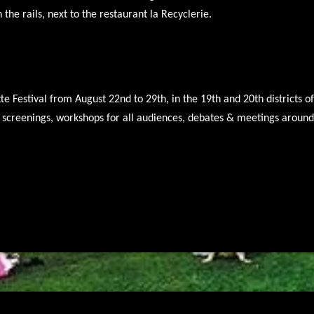
n the rails, next to the restaurant la Recyclerie.
tte Festival from August 22nd to 29th, in the 19th and 20th districts o
ir screenings, workshops for all audiences, debates & meetings arou