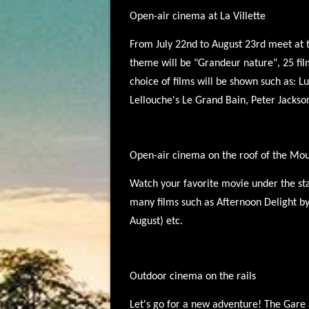
Open-air cinema at La Villette
From July 22nd to August 23rd meet at the
theme will be "Grandeur nature", 25 film
choice of films will be shown such as: 
Lellouche's Le Grand Bain, Peter Jackso
Open-air cinema on the roof of the Mo
Watch your favorite movie under the star
many films such as Afternoon Delight by
August) etc.
Outdoor cinema on the rails
Let's go for a new adventure! The Gare a