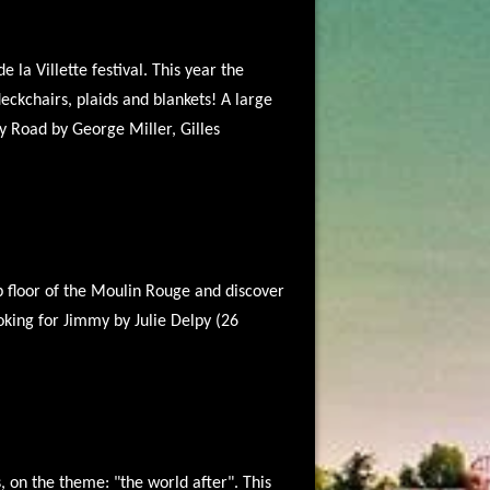
 la Villette festival. This year the
eckchairs, plaids and blankets! A large
y Road by George Miller, Gilles
op floor of the Moulin Rouge and discover
oking for Jimmy by Julie Delpy (26
, on the theme: "the world after". This