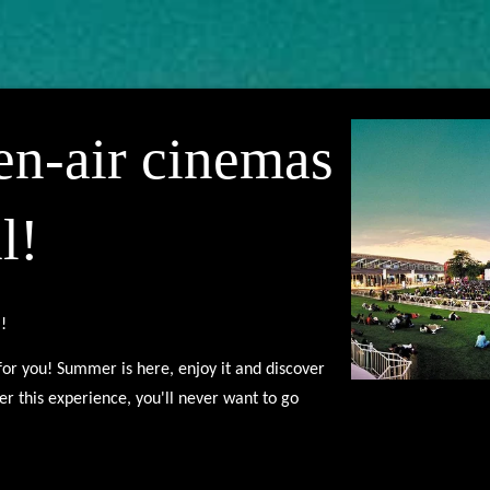
en-air cinemas
l!
l!
s for you! Summer is here, enjoy it and discover
ter this experience, you'll never want to go