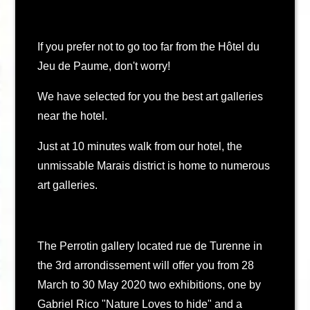
If you prefer not to go too far from the Hôtel du
Jeu de Paume, don't worry!
We have selected for you the best art galleries
near the hotel.
Just at 10 minutes walk from our hotel, the
unmissable Marais district is home to numerous
art galleries.
The Perrotin gallery located rue de Turenne in
the 3rd arrondissement will offer you from 28
March to 30 May 2020 two exhibitions, one by
Gabriel Rico "Nature Loves to hide" and a