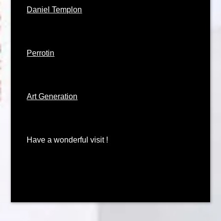
Daniel Templon
Perrotin
Art Generation
Have a wonderful visit !