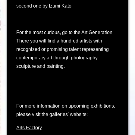
second one by Izumi Kato.
For the most curious, go to the Art Generation.
There you will find a hundred artists with
recognized or promising talent representing
contemporary art through photography,
sculpture and painting.
For more information on upcoming exhibitions,
please visit the galleries' website:
Arts Factory