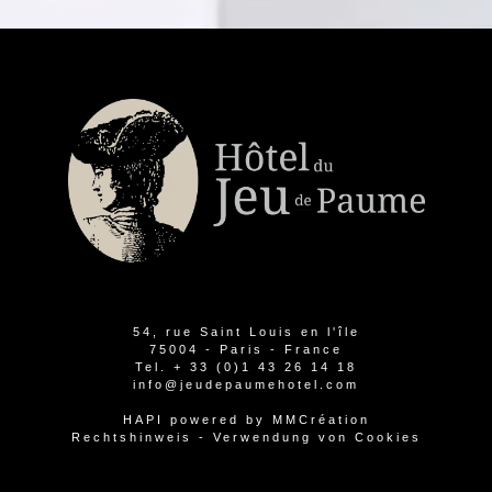
54, rue Saint Louis en l'île
75004 - Paris - France
Tel.
+ 33 (0)1 43 26 14 18
info@jeudepaumehotel.com
HAPI
powered by
MMCréation
Rechtshinweis
-
Verwendung von Cookies