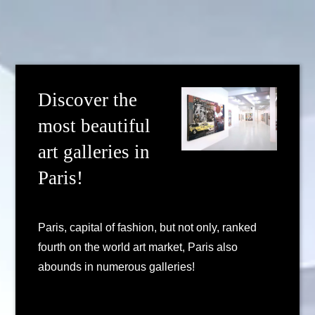
Discover the
most beautiful
art galleries in
Paris!
Paris, capital of fashion, but not only, ranked
fourth on the world art market, Paris also
abounds in numerous galleries!