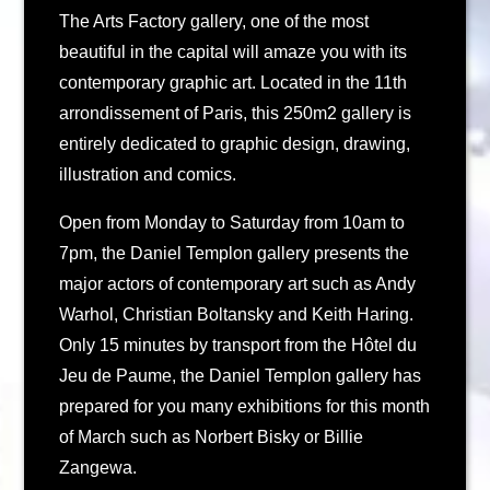
The Arts Factory gallery, one of the most
beautiful in the capital will amaze you with its
contemporary graphic art. Located in the 11th
arrondissement of Paris, this 250m2 gallery is
entirely dedicated to graphic design, drawing,
illustration and comics.
Open from Monday to Saturday from 10am to
7pm, the Daniel Templon gallery presents the
major actors of contemporary art such as Andy
Warhol, Christian Boltansky and Keith Haring.
Only 15 minutes by transport from the Hôtel du
Jeu de Paume, the Daniel Templon gallery has
prepared for you many exhibitions for this month
of March such as Norbert Bisky or Billie
Zangewa.